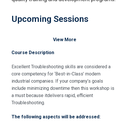
Upcoming Sessions
View More
Course Description
Excellent Troubleshooting skills are considered a
core competency for ‘Best-in-Class’ modern
industrial companies. If your company’s goals
include minimizing downtime then this workshop is
a must because itdelivers rapid, efficient
Troubleshooting.
The following aspects will be addressed: