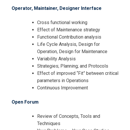
Operator, Maintainer, Designer Interface
Cross functional working
Effect of Maintenance strategy
Functional Contribution analysis
Life Cycle Analysis, Design for
Operation, Design for Maintenance
Variability Analysis
Strategies; Planning; and Protocols
Effect of improved “Fit” between critical
parameters in Operations
Continuous Improvement
Open Forum
Review of Concepts, Tools and
Techniques