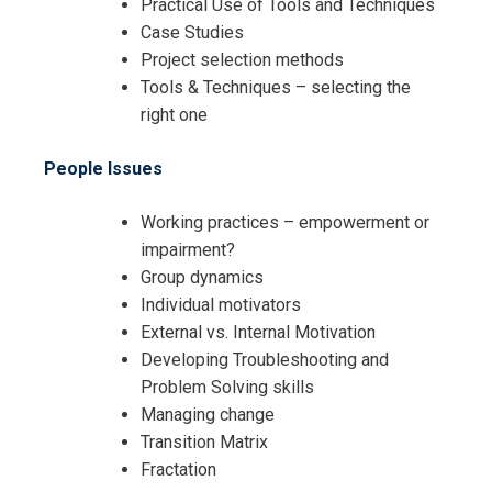
Practical Use of Tools and Techniques
Case Studies
Project selection methods
Tools & Techniques – selecting the
right one
I accept the Terms & Conditions and
Cancellation Policy*
People Issues
Working practices – empowerment or
impairment?
Group dynamics
Individual motivators
External vs. Internal Motivation
Developing Troubleshooting and
Problem Solving skills
Managing change
Transition Matrix
Fractation