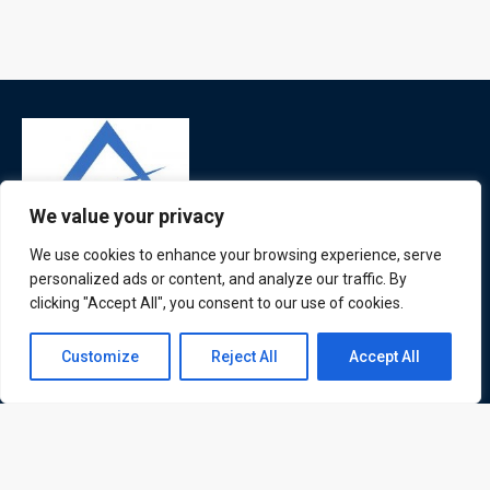
We value your privacy
We use cookies to enhance your browsing experience, serve
ATL is a London based training organisation who provide
personalized ads or content, and analyze our traffic. By
corporate and professional trainings for local and
clicking "Accept All", you consent to our use of cookies.
international delegates
Contact us
Customize
Reject All
Accept All
Open
chaty
Quick Links
Quick Queries
Home