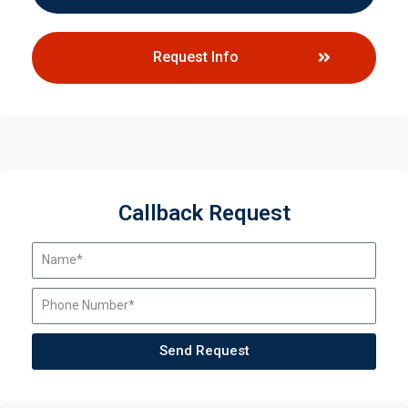
Request Info
Callback Request
Send Request