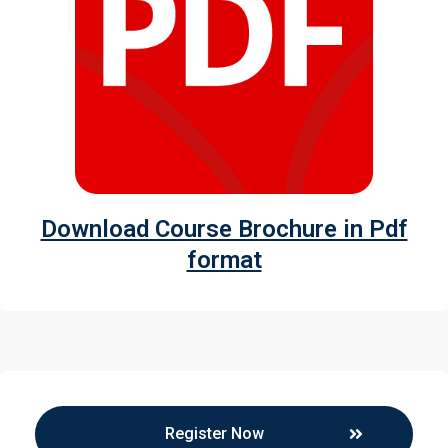
Download Course Brochure in Pdf
format
Register Now