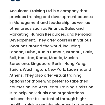
Acculearn Training Ltd is a company that
provides training and development courses
in Management and Leadership, as well as
other areas such as Finance, Sales and
Marketing, Human Resources, and Personal
Development. They offer courses in various
locations around the world, including
London, Dubai, Kuala Lumpur, Istanbul, Paris,
Bali, Houston, Rome, Madrid, Munich,
Barcelona, Singapore, Berlin, Hong Kong,
Zurich, Washington, New York, Lucerne, and
Athens. They also offer virtual training
options for those who prefer to take their
courses online. Acculearn Training's mission
is to help individuals and organizations
achieve their full potential through high-
quality training and development programs.