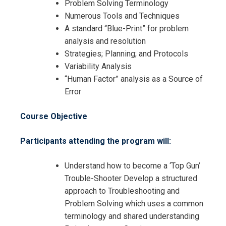
Problem Solving Terminology
Numerous Tools and Techniques
A standard “Blue-Print” for problem
analysis and resolution
Strategies; Planning; and Protocols
Variability Analysis
“Human Factor” analysis as a Source of
Error
Course Objective
Participants attending the program will:
Understand how to become a ‘Top Gun’
Trouble-Shooter Develop a structured
approach to Troubleshooting and
Problem Solving which uses a common
terminology and shared understanding