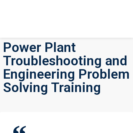
Power Plant
Troubleshooting and
Engineering Problem
Solving Training