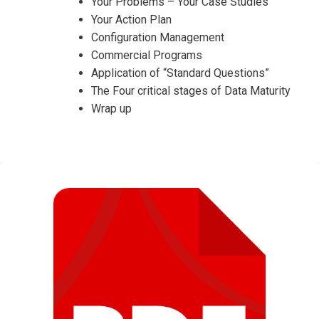
Your Problems – Your Case Studies
Your Action Plan
Configuration Management
Commercial Programs
Application of “Standard Questions”
The Four critical stages of Data Maturity
Wrap up