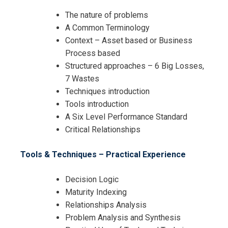
The nature of problems
A Common Terminology
Context – Asset based or Business
Process based
Structured approaches – 6 Big Losses,
7 Wastes
Techniques introduction
Tools introduction
A Six Level Performance Standard
Critical Relationships
Tools & Techniques – Practical Experience
Decision Logic
Maturity Indexing
Relationships Analysis
Problem Analysis and Synthesis