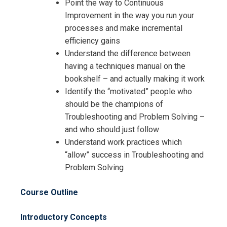
Request Info about
Point the way to Continuous
Registration For
Improvement in the way you run your
Power Plant Troubleshooting and
processes and make incremental
Engineering Problem Solving
Power Plant Troubleshooting and
efficiency gains
Training
Engineering Problem Solving
Understand the difference between
Training
having a techniques manual on the
bookshelf – and actually making it work
Identify the “motivated” people who
should be the champions of
Troubleshooting and Problem Solving –
and who should just follow
Understand work practices which
“allow” success in Troubleshooting and
Problem Solving
Course Outline
Introductory Concepts