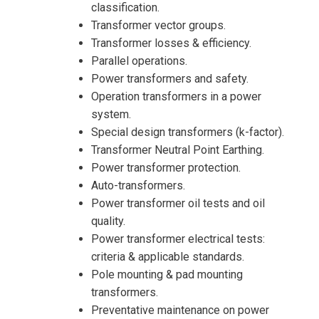
classification.
Transformer vector groups.
Transformer losses & efficiency.
Parallel operations.
Power transformers and safety.
Operation transformers in a power
system.
Special design transformers (k-factor).
Transformer Neutral Point Earthing.
Power transformer protection.
Auto-transformers.
Power transformer oil tests and oil
quality.
Power transformer electrical tests:
I accept the Terms & Conditions and
criteria & applicable standards.
Cancellation Policy*
Pole mounting & pad mounting
transformers.
Preventative maintenance on power