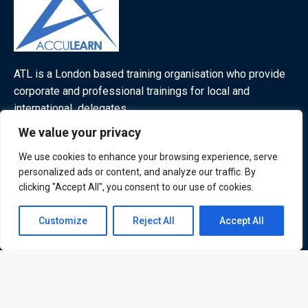
ATL is a London based training organisation who provide
corporate and professional trainings for local and
international delegates
We value your privacy
We use cookies to enhance your browsing experience, serve
personalized ads or content, and analyze our traffic. By
Quick Links
Quick Queries
clicking "Accept All", you consent to our use of cookies.
Home
Contact us
Courses
Customize
Reject All
Accept All
Training Venues
Open
About us
chaty
Contact us
Privacy policy
Terms and conditions