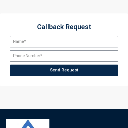
Callback Request
Send Request