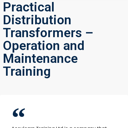
Practical
Distribution
Transformers –
Operation and
Maintenance
Training