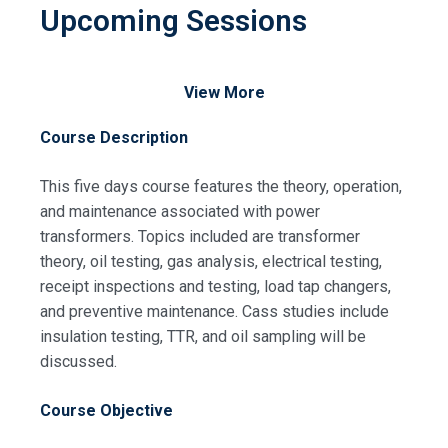
Upcoming Sessions
View More
Course Description
This five days course features the theory, operation,
and maintenance associated with power
Request Info about
transformers. Topics included are transformer
Registration For
theory, oil testing, gas analysis, electrical testing,
Practical Distribution
receipt inspections and testing, load tap changers,
Transformers – Operation and
Practical Distribution
and preventive maintenance. Cass studies include
Maintenance Training
Transformers – Operation and
insulation testing, TTR, and oil sampling will be
Maintenance Training
discussed.
Course Objective