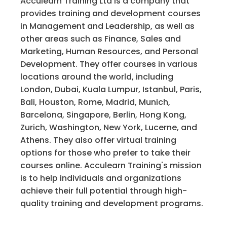
Acculearn Training Ltd is a company that
provides training and development courses
in Management and Leadership, as well as
other areas such as Finance, Sales and
Marketing, Human Resources, and Personal
Development. They offer courses in various
locations around the world, including
London, Dubai, Kuala Lumpur, Istanbul, Paris,
Bali, Houston, Rome, Madrid, Munich,
Barcelona, Singapore, Berlin, Hong Kong,
Zurich, Washington, New York, Lucerne, and
Athens. They also offer virtual training
options for those who prefer to take their
courses online. Acculearn Training's mission
is to help individuals and organizations
achieve their full potential through high-
quality training and development programs.