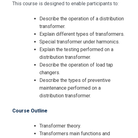
This course is designed to enable participants to:
Describe the operation of a distribution
transformer.
Explain different types of transformers.
Special transformer under harmonics.
Explain the testing performed on a
distribution transformer.
Describe the operation of load tap
changers.
Describe the types of preventive
maintenance performed on a
distribution transformer.
Course Outline
Transformer theory.
Transformers main functions and