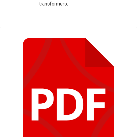
transformers.