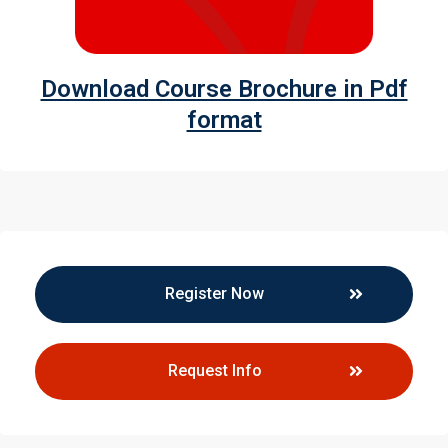
Download Course Brochure in Pdf
format
Register Now
Request Info