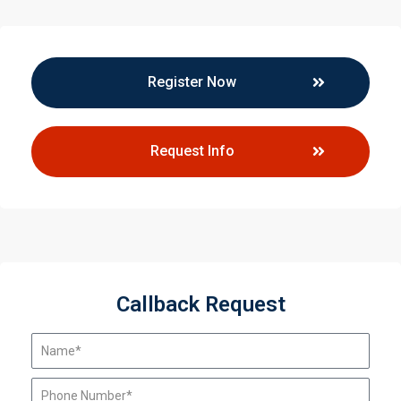
Register Now
Request Info
Callback Request