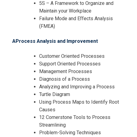
5S – A Framework to Organize and
Maintain your Workplace
Failure Mode and Effects Analysis
(FMEA)
AProcess Analysis and Improvement
Customer Oriented Processes
Support Oriented Processes
Management Processes
Diagnosis of a Process
Analyzing and Improving a Process
Turtle Diagram
Using Process Maps to Identify Root
Causes
12 Cornerstone Tools to Process
Streamlining
Problem-Solving Techniques