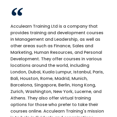
Acculearn Training Ltd is a company that
provides training and development courses
in Management and Leadership, as well as
other areas such as Finance, Sales and
Marketing, Human Resources, and Personal
Development. They offer courses in various
locations around the world, including
London, Dubai, Kuala Lumpur, Istanbul, Paris,
Bali, Houston, Rome, Madrid, Munich,
Barcelona, Singapore, Berlin, Hong Kong,
Zurich, Washington, New York, Lucerne, and
Athens. They also offer virtual training
options for those who prefer to take their
courses online. Acculearn Training's mission