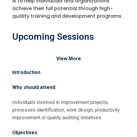
is to help individuals and organizations
achieve their full potential through high-
quality training and development programs.
Upcoming Sessions
View More
Introduction
Who should attend:
Individuals involved in improvement projects,
processes identification, work design, productivity
improvement or quality auditing initiatives.
Objectives