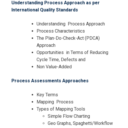
Understanding Process Approach as per
International Quality Standards
Understanding Process Approach
Process Characteristics
The Plan-Do-Check-Act (PDCA)
Approach
Opportunities in Terms of Reducing
Cycle Time, Defects and
Non Value-Added
Process Assessments Approaches
Key Terms
Mapping Process
Types of Mapping Tools
Simple Flow Charting
Geo Graphs, Spaghetti/Workflow