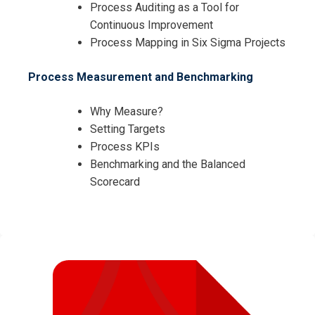
Process Auditing as a Tool for
Continuous Improvement
Process Mapping in Six Sigma Projects
Process Measurement and Benchmarking
Why Measure?
Setting Targets
Process KPIs
Benchmarking and the Balanced
Scorecard