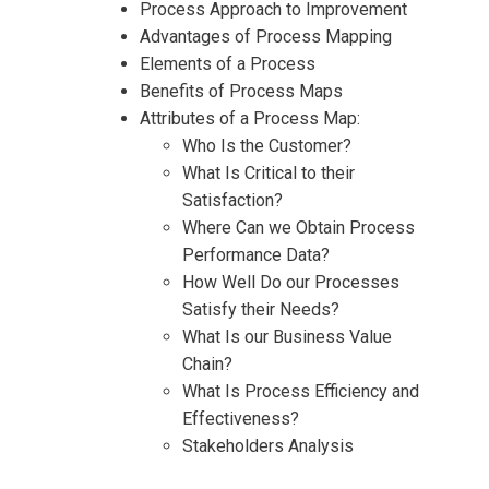
Process Approach to Improvement
Advantages of Process Mapping
Request Info about
Elements of a Process
Benefits of Process Maps
Registration For
Process Management – Mapping
Attributes of a Process Map:
and Improvement Training
Who Is the Customer?
Process Management – Mapping
What Is Critical to their
and Improvement Training
Satisfaction?
Where Can we Obtain Process
Performance Data?
How Well Do our Processes
Satisfy their Needs?
What Is our Business Value
Chain?
What Is Process Efficiency and
Effectiveness?
Stakeholders Analysis