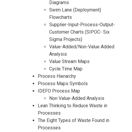
Diagrams
Swim Lane (Deployment)
Flowcharts
Supplier-Input-Process-Output-
Customer Charts (SIPOC- Six
Sigma Projects)
I accept the Terms & Conditions and
Value-Added/Non-Value Added
Cancellation Policy*
Analysis
Value Stream Maps
Cycle Time Map
Process Hierarchy
Process Maps Symbols
IDEFO Process Map
Non Value-Added Analysis
Lean Thinking to Reduce Waste in
Processes
The Eight Types of Waste Found in
Processes