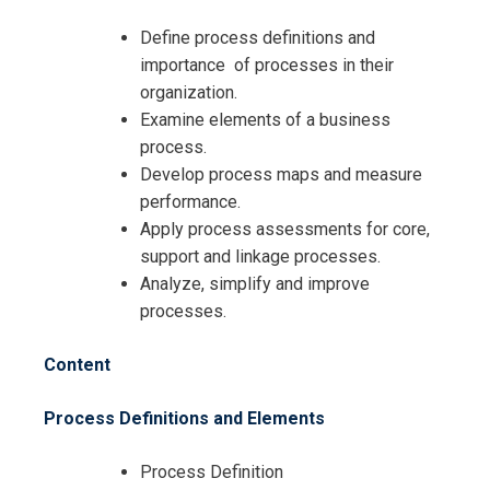
Define process definitions and
importance of processes in their
organization.
Examine elements of a business
process.
Develop process maps and measure
performance.
Apply process assessments for core,
support and linkage processes.
Analyze, simplify and improve
processes.
Content
Process Definitions and Elements
Process Definition