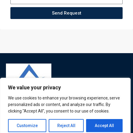
Send Request
We value your privacy
We use cookies to enhance your browsing experience, serve
personalized ads or content, and analyze our traffic. By
ATL is a London based training organisation who provide
clicking "Accept All", you consent to our use of cookies.
corporate and professional trainings for local and
international delegates
Contact us
Customize
Reject All
Accept All