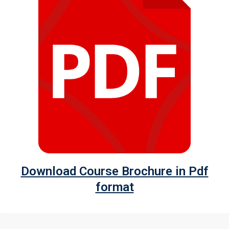
Download Course Brochure in Pdf
format