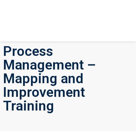
Process
Management –
Mapping and
Improvement
Training