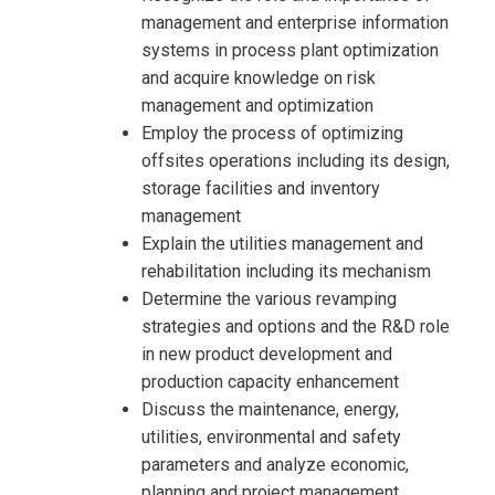
management and enterprise information
systems in process plant optimization
and acquire knowledge on risk
management and optimization
Employ the process of optimizing
offsites operations including its design,
storage facilities and inventory
management
Explain the utilities management and
rehabilitation including its mechanism
Determine the various revamping
strategies and options and the R&D role
in new product development and
production capacity enhancement
I accept the Terms & Conditions and
Discuss the maintenance, energy,
Cancellation Policy*
utilities, environmental and safety
parameters and analyze economic,
planning and project management