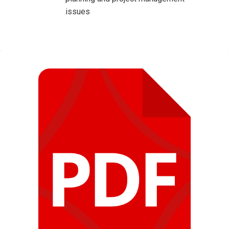
issues