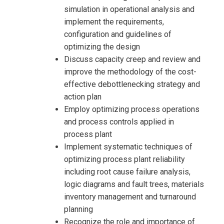
simulation in operational analysis and
implement the requirements,
configuration and guidelines of
optimizing the design
Discuss capacity creep and review and
improve the methodology of the cost-
effective debottlenecking strategy and
action plan
Employ optimizing process operations
and process controls applied in
process plant
Implement systematic techniques of
optimizing process plant reliability
including root cause failure analysis,
logic diagrams and fault trees, materials
inventory management and turnaround
planning
Recognize the role and importance of