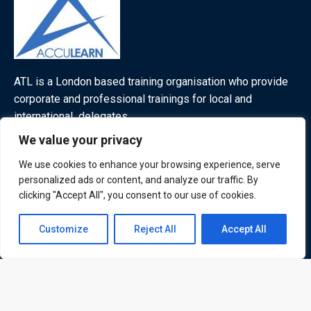
ATL is a London based training organisation who provide
corporate and professional trainings for local and
international delegates
We value your privacy
We use cookies to enhance your browsing experience, serve
personalized ads or content, and analyze our traffic. By
Quick Links
Quick Queries
clicking "Accept All", you consent to our use of cookies.
Home
Contact us
Courses
Customize
Reject All
Accept All
Training Venues
Open
About us
chaty
Contact us
Privacy policy