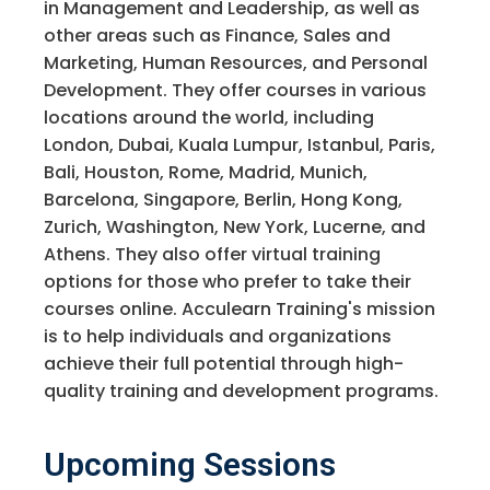
in Management and Leadership, as well as
other areas such as Finance, Sales and
Marketing, Human Resources, and Personal
Development. They offer courses in various
locations around the world, including
London, Dubai, Kuala Lumpur, Istanbul, Paris,
Bali, Houston, Rome, Madrid, Munich,
Barcelona, Singapore, Berlin, Hong Kong,
Zurich, Washington, New York, Lucerne, and
Athens. They also offer virtual training
options for those who prefer to take their
courses online. Acculearn Training's mission
is to help individuals and organizations
achieve their full potential through high-
quality training and development programs.
Upcoming Sessions