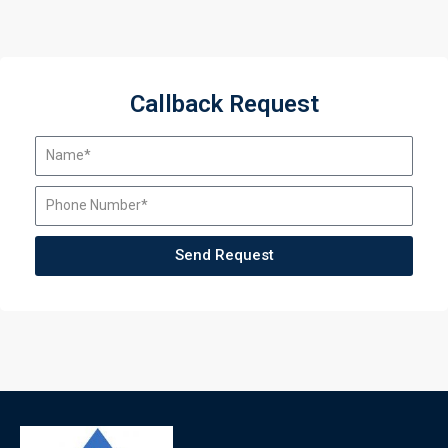
Callback Request
Send Request