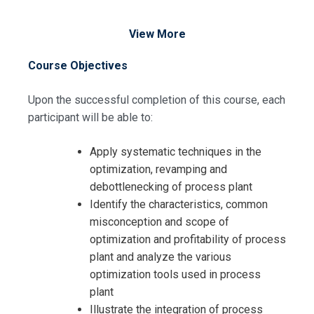
View More
Course Objectives
Upon the successful completion of this course, each
participant will be able to:
Apply systematic techniques in the
Request Info about
optimization, revamping and
Registration For
debottlenecking of process plant
Process Plant Optimization,
Identify the characteristics, common
Revamping and Debottlenecking
Process Plant Optimization,
misconception and scope of
Training
Revamping and Debottlenecking
optimization and profitability of process
Training
plant and analyze the various
optimization tools used in process
plant
Illustrate the integration of process