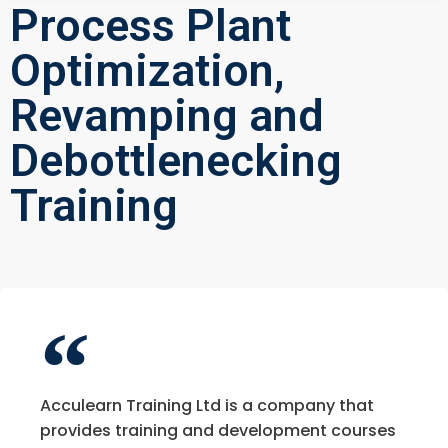
Process Plant
Optimization,
Revamping and
Debottlenecking
Training
Acculearn Training Ltd is a company that
provides training and development courses