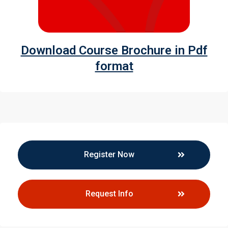
Download Course Brochure in Pdf
format
Register Now
Request Info