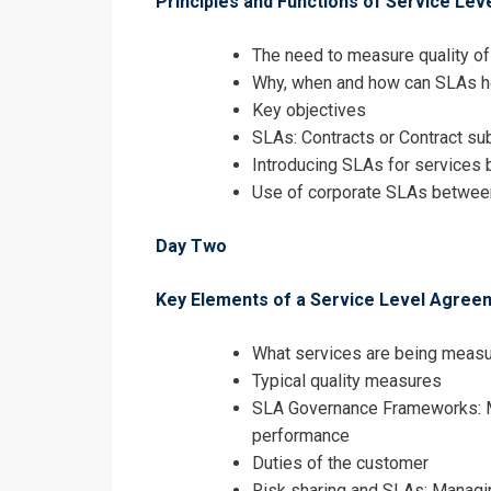
Principles and Functions of Service Le
I accept the T
The need to measure quality o
Why, when and how can SLAs he
Key objectives
SLAs: Contracts or Contract su
Introducing SLAs for services 
Use of corporate SLAs betwee
Day Two
Key Elements of a Service Level Agree
What services are being meas
Typical quality measures
SLA Governance Frameworks: M
performance
Duties of the customer
Risk sharing and SLAs: Manag