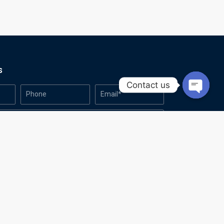
s
Contact us
Open
chaty
Made with
by Azanic