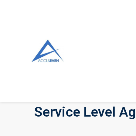
Service Level A