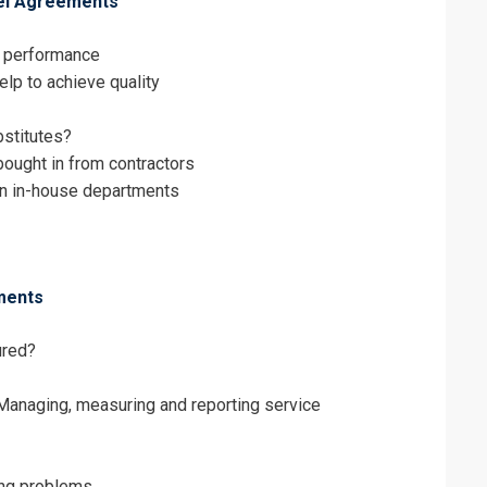
vel Agreements
erms & Conditions and Cancellation Policy*
f performance
lp to achieve quality
bstitutes?
bought in from contractors
n in-house departments
ments
ured?
anaging, measuring and reporting service
ing problems