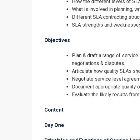
How the different levels of SL
Registrati
What is involved in planning, 
Different SLA contracting struc
Service Leve
SLA strengths and weaknesses, 
Objectives
Plan & draft a range of service
negotiations & disputes.
Articulate how quality SLAs sh
Negotiate service level agreeme
Document appropriate quality 
Evaluate the likely results fro
Content
Day One