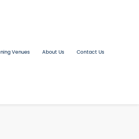
ining Venues
About Us
Contact Us