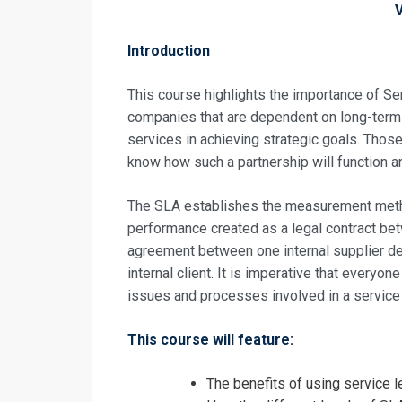
Introduction
This course highlights the importance of S
companies that are dependent on long-term 
services in achieving strategic goals. Thos
know how such a partnership will function a
The SLA establishes the measurement method
performance created as a legal contract bet
agreement between one internal supplier de
internal client. It is imperative that every
issues and processes involved in a service
This course will feature:
Request In
The benefits of using service 
Service Leve