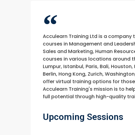
Acculearn Training Ltd is a company 
courses in Management and Leadership
Sales and Marketing, Human Resource
courses in various locations around t
Lumpur, Istanbul, Paris, Bali, Houston
Berlin, Hong Kong, Zurich, Washington
offer virtual training options for thos
Acculearn Training's mission is to hel
full potential through high-quality 
Upcoming Sessions