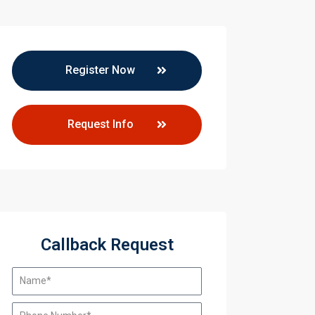
Register Now
Request Info
Callback Request