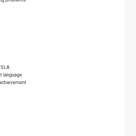
y SLA
t language
 achievement