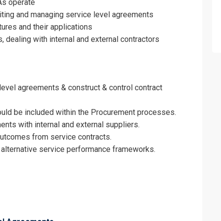
As operate
on For
writing and managing service level agreements
tures and their applications
l Agreements Training
dealing with internal and external contractors
 level agreements & construct & control contract
ould be included within the Procurement processes.
nts with internal and external suppliers.
outcomes from service contracts.
m alternative service performance frameworks.