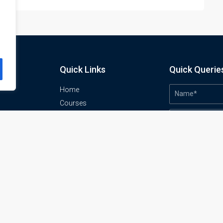
Quick Links
Quick Querie
Home
Courses
Training Venues
About us
o
Contact us
Privacy policy
Terms and conditions
Send