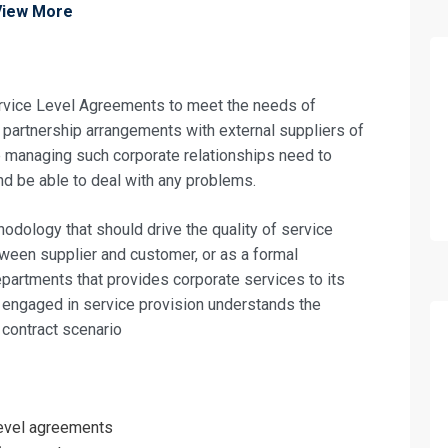
View More
ervice Level Agreements to meet the needs of
partnership arrangements with external suppliers of
e managing such corporate relationships need to
nd be able to deal with any problems.
ology that should drive the quality of service
ween supplier and customer, or as a formal
partments that provides corporate services to its
one engaged in service provision understands the
 contract scenario
fo about
level agreements
l Agreements Training