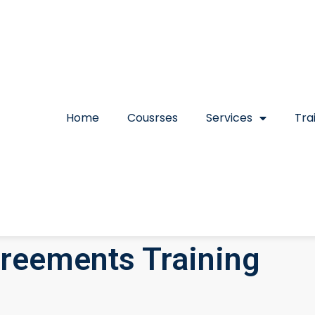
Home
Cousrses
Services
Tra
greements Training