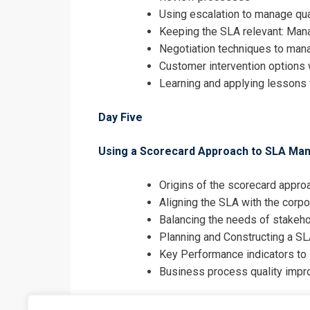
Using escalation to manage qu
Keeping the SLA relevant: Man
Negotiation techniques to mana
Customer intervention options 
Learning and applying lessons 
Day Five
Using a Scorecard Approach to SLA M
Origins of the scorecard appro
Aligning the SLA with the corpo
Balancing the needs of stakeh
Planning and Constructing a S
Key Performance indicators to
Business process quality imp