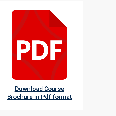
Download Course
Brochure in Pdf format