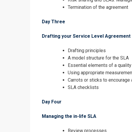
Termination of the agreement
Day Three
Drafting your Service Level Agreement
Drafting principles
A model structure for the SLA
Essential elements of a qualit
Using appropriate measuremen
Carrots or sticks to encourage
SLA checklists
Day Four
Managing the in-life SLA
Review processes