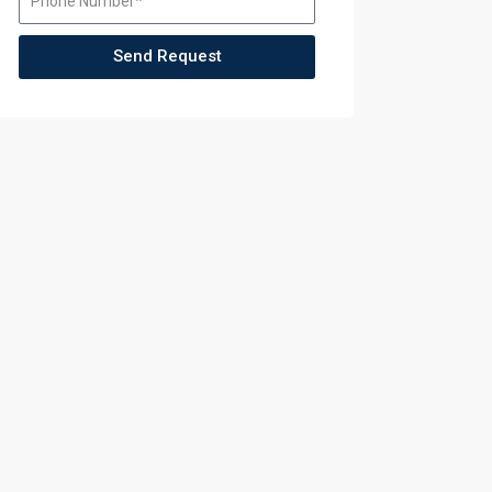
Send Request