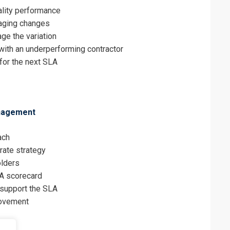
ality performance
aging changes
ge the variation
with an underperforming contractor
for the next SLA
anagement
ach
rate strategy
olders
LA scorecard
 support the SLA
rovement