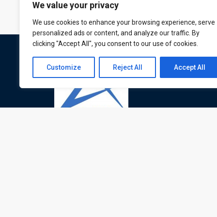
We value your privacy
We use cookies to enhance your browsing experience, serve
personalized ads or content, and analyze our traffic. By
clicking "Accept All", you consent to our use of cookies.
Customize
Reject All
Accept All
ATL is a London based training organisation wh
provide corporate and professional trainings for
local and international delegates
© All rights reserved