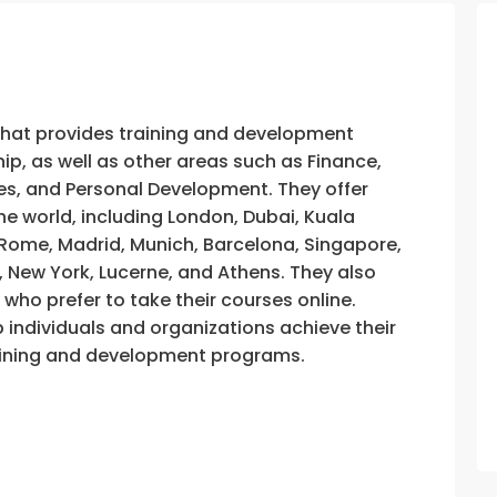
that provides training and development
, as well as other areas such as Finance,
s, and Personal Development. They offer
he world, including London, Dubai, Kuala
, Rome, Madrid, Munich, Barcelona, Singapore,
, New York, Lucerne, and Athens. They also
e who prefer to take their courses online.
p individuals and organizations achieve their
training and development programs.