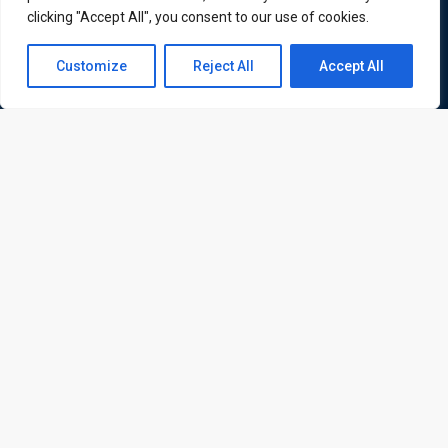
ATL is a London based training organisation who provide
clicking "Accept All", you consent to our use of cookies.
corporate and professional trainings for local and
Contact us
international delegates
Customize
Reject All
Accept All
Open
chaty
Quick Links
Quick Queries
Home
Courses
Training Venues
About us
Contact us
Privacy policy
Terms and conditions