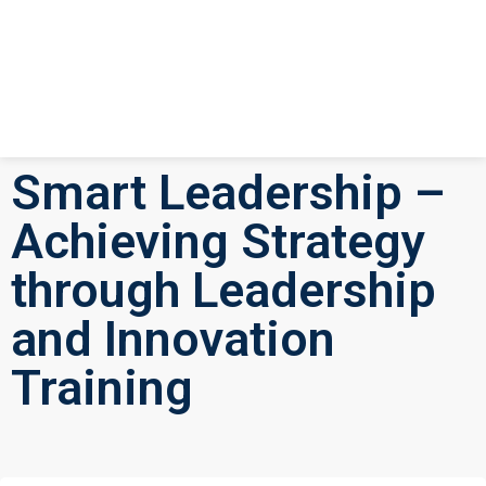
Smart Leadership –
Achieving Strategy
through Leadership
and Innovation
Training