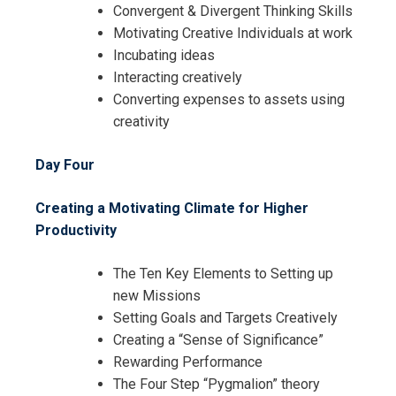
Convergent & Divergent Thinking Skills
Motivating Creative Individuals at work
Incubating ideas
Interacting creatively
Converting expenses to assets using
creativity
Day Four
Creating a Motivating Climate for Higher
Productivity
The Ten Key Elements to Setting up
new Missions
Setting Goals and Targets Creatively
Creating a “Sense of Significance”
Rewarding Performance
The Four Step “Pygmalion” theory