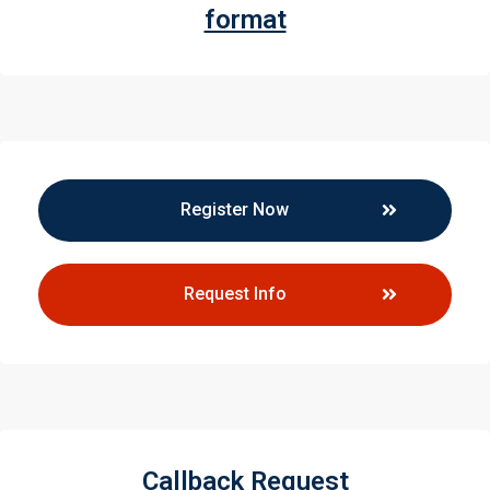
format
Register Now
Request Info
Callback Request