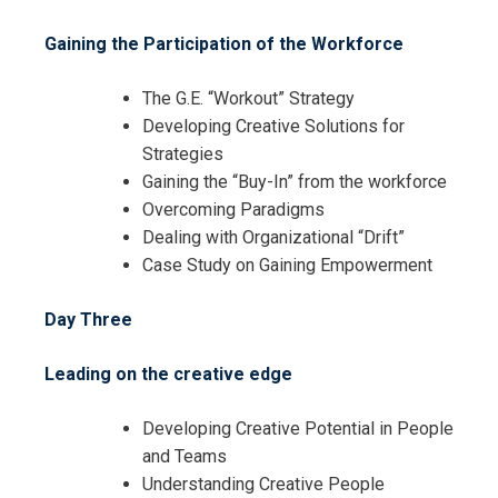
Gaining the Participation of the Workforce
The G.E. “Workout” Strategy
Developing Creative Solutions for
Strategies
Gaining the “Buy-In” from the workforce
Overcoming Paradigms
Dealing with Organizational “Drift”
I accept the Terms & Conditions and
Case Study on Gaining Empowerment
Cancellation Policy*
Day Three
Leading on the creative edge
Developing Creative Potential in People
and Teams
Understanding Creative People