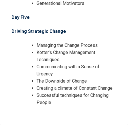
Generational Motivators
Day Five
Driving Strategic Change
Managing the Change Process
Kotter’s Change Management
Techniques
Communicating with a Sense of
Urgency
The Downside of Change
Creating a climate of Constant Change
Successful techniques for Changing
People