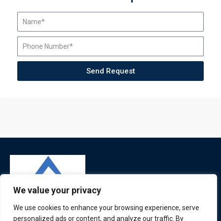
Send Request
We value your privacy
We use cookies to enhance your browsing experience, serve
personalized ads or content, and analyze our traffic. By