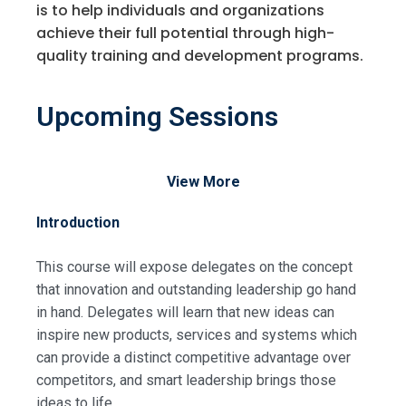
is to help individuals and organizations
achieve their full potential through high-
quality training and development programs.
Upcoming Sessions
View More
Introduction
This course will expose delegates on the concept
that innovation and outstanding leadership go hand
in hand. Delegates will learn that new ideas can
inspire new products, services and systems which
can provide a distinct competitive advantage over
competitors, and smart leadership brings those
ideas to life.