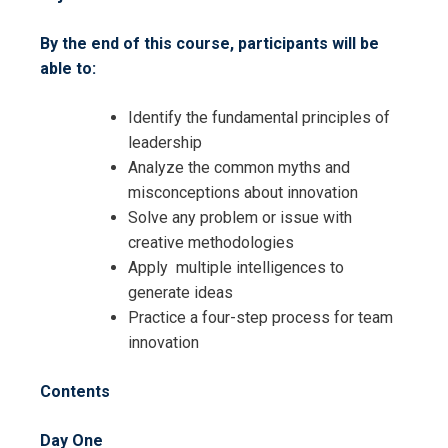
By the end of this course, participants will be
able to:
Request Info about
Identify the fundamental principles of
Registration For
Smart Leadership – Achieving
leadership
Strategy through Leadership and
Analyze the common myths and
Smart Leadership – Achieving
Innovation Training
misconceptions about innovation
Strategy through Leadership and
Solve any problem or issue with
Innovation Training
creative methodologies
Apply multiple intelligences to
generate ideas
Practice a four-step process for team
innovation
Contents
Day One