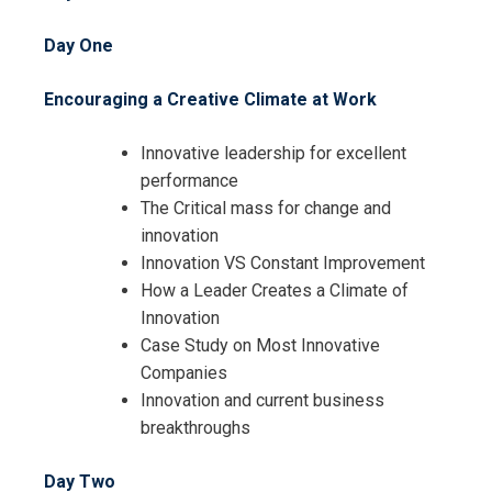
Day One
Encouraging a Creative Climate at Work
Innovative leadership for excellent
performance
The Critical mass for change and
innovation
Innovation VS Constant Improvement
How a Leader Creates a Climate of
Innovation
Case Study on Most Innovative
Companies
Innovation and current business
breakthroughs
Day Two