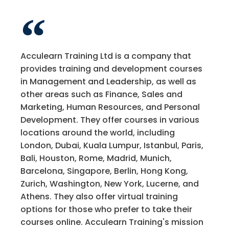
Acculearn Training Ltd is a company that
provides training and development courses
in Management and Leadership, as well as
other areas such as Finance, Sales and
Marketing, Human Resources, and Personal
Development. They offer courses in various
locations around the world, including
London, Dubai, Kuala Lumpur, Istanbul, Paris,
Bali, Houston, Rome, Madrid, Munich,
Barcelona, Singapore, Berlin, Hong Kong,
Zurich, Washington, New York, Lucerne, and
Athens. They also offer virtual training
options for those who prefer to take their
courses online. Acculearn Training's mission