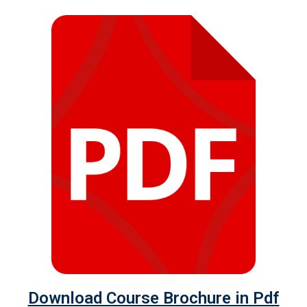
Download Course Brochure in Pdf