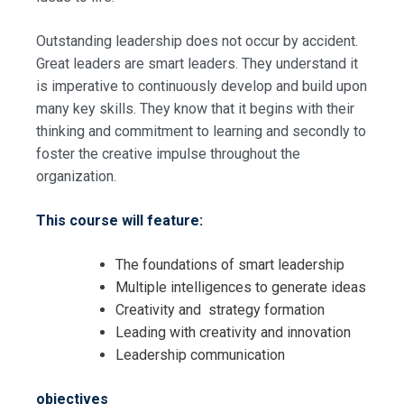
Outstanding leadership does not occur by accident.
Great leaders are smart leaders. They understand it
is imperative to continuously develop and build upon
many key skills. They know that it begins with their
thinking and commitment to learning and secondly to
foster the creative impulse throughout the
organization.
This course will feature:
The foundations of smart leadership
Multiple intelligences to generate ideas
Creativity and strategy formation
Leading with creativity and innovation
Leadership communication
objectives