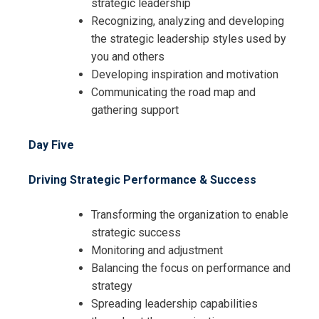
strategic leadership
Recognizing, analyzing and developing
the strategic leadership styles used by
you and others
Developing inspiration and motivation
Communicating the road map and
gathering support
Day Five
Driving Strategic Performance & Success
Transforming the organization to enable
strategic success
Monitoring and adjustment
Balancing the focus on performance and
strategy
Spreading leadership capabilities