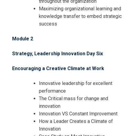
throughout the organization
Maximizing organizational learning and
knowledge transfer to embed strategic
success
Module 2
Strategy, Leadership Innovation Day Six
Encouraging a Creative Climate at Work
Innovative leadership for excellent
performance
The Critical mass for change and
innovation
Innovation VS Constant Improvement
How a Leader Creates a Climate of
Innovation