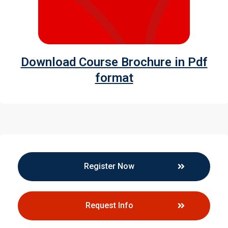
Download Course Brochure in Pdf
format
Register Now
Request Info