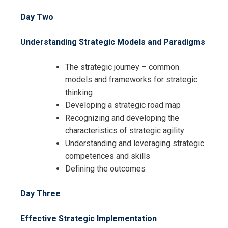
Day Two
Understanding Strategic Models and Paradigms
The strategic journey – common
models and frameworks for strategic
thinking
Developing a strategic road map
Recognizing and developing the
characteristics of strategic agility
Understanding and leveraging strategic
competences and skills
Defining the outcomes
Day Three
Effective Strategic Implementation