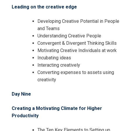
Leading on the creative edge
Developing Creative Potential in People
and Teams
Understanding Creative People
Convergent & Divergent Thinking Skills
Motivating Creative Individuals at work
Incubating ideas
Interacting creatively
Converting expenses to assets using
creativity
Day Nine
Creating a Motivating Climate for Higher
Productivity
The Ten Key Elements to Setting up