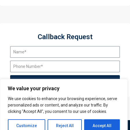
Callback Request
Send Request
We value your privacy
We use cookies to enhance your browsing experience, serve
personalized ads or content, and analyze our traffic. By
clicking "Accept All", you consent to our use of cookies.
Contact us
Customize
Reject All
Accept All