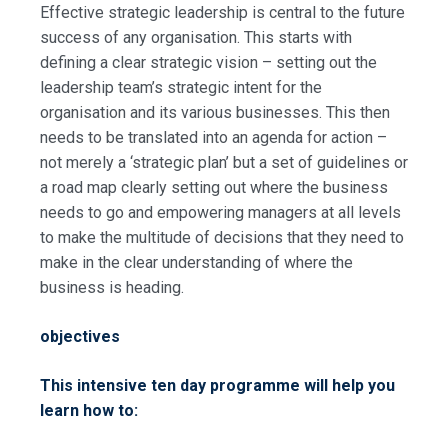
Effective strategic leadership is central to the future
success of any organisation. This starts with
defining a clear strategic vision – setting out the
leadership team’s strategic intent for the
organisation and its various businesses. This then
needs to be translated into an agenda for action –
not merely a ‘strategic plan’ but a set of guidelines or
a road map clearly setting out where the business
needs to go and empowering managers at all levels
to make the multitude of decisions that they need to
make in the clear understanding of where the
business is heading.
objectives
This intensive ten day programme will help you
learn how to: