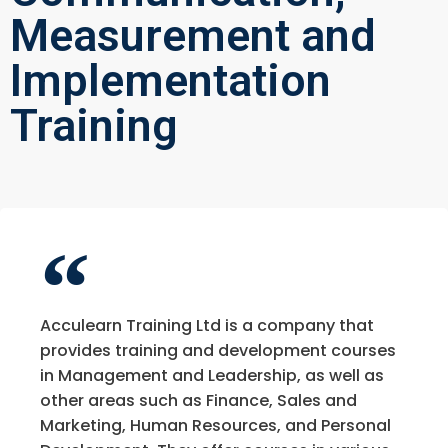
Measurement and
Implementation
Training
Acculearn Training Ltd is a company that
provides training and development courses
in Management and Leadership, as well as
other areas such as Finance, Sales and
Marketing, Human Resources, and Personal