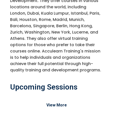
Development. They offer courses in various
locations around the world, including
London, Dubai, Kuala Lumpur, Istanbul, Paris,
Bali, Houston, Rome, Madrid, Munich,
Barcelona, Singapore, Berlin, Hong Kong,
Zurich, Washington, New York, Lucerne, and
Athens. They also offer virtual training
options for those who prefer to take their
courses online. Acculearn Training's mission
is to help individuals and organizations
achieve their full potential through high-
quality training and development programs.
Upcoming Sessions
View More