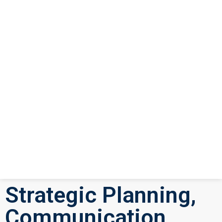
Strategic Planning,
Communication,