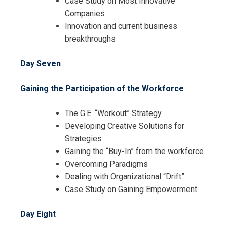
Case Study on Most Innovative
Companies
Innovation and current business
breakthroughs
Day Seven
Gaining the Participation of the Workforce
The G.E. “Workout” Strategy
Developing Creative Solutions for
Strategies
Gaining the “Buy-In” from the workforce
Overcoming Paradigms
Dealing with Organizational “Drift”
Case Study on Gaining Empowerment
Day Eight