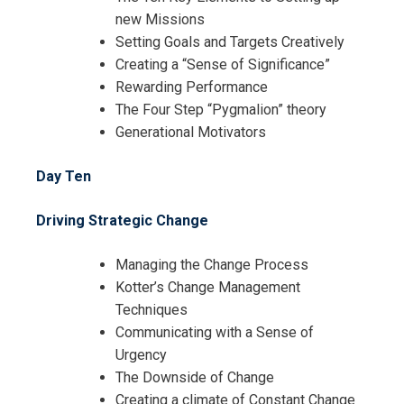
new Missions
Setting Goals and Targets Creatively
Creating a “Sense of Significance”
Rewarding Performance
The Four Step “Pygmalion” theory
Generational Motivators
Day Ten
Driving Strategic Change
Managing the Change Process
Kotter’s Change Management
Techniques
Communicating with a Sense of
Urgency
The Downside of Change
Creating a climate of Constant Change