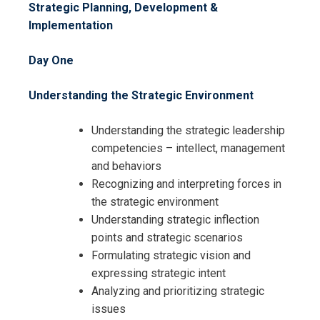
Strategic Planning, Development &
Implementation
Day One
Understanding the Strategic Environment
Understanding the strategic leadership
competencies – intellect, management
and behaviors
Recognizing and interpreting forces in
Request Info about
the strategic environment
Registration For
Understanding strategic inflection
Strategic Planning,
points and strategic scenarios
Communication, Measurement and
Strategic Planning,
Formulating strategic vision and
Implementation Training
Communication, Measurement and
expressing strategic intent
Implementation Training
Analyzing and prioritizing strategic
issues