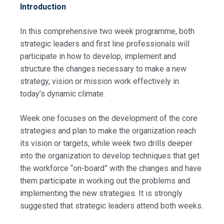
Introduction
In this comprehensive two week programme, both
strategic leaders and first line professionals will
participate in how to develop, implement and
structure the changes necessary to make a new
strategy, vision or mission work effectively in
today’s dynamic climate.
Week one focuses on the development of the core
strategies and plan to make the organization reach
its vision or targets, while week two drills deeper
into the organization to develop techniques that get
the workforce “on-board” with the changes and have
them participate in working out the problems and
implementing the new strategies. It is strongly
suggested that strategic leaders attend both weeks.