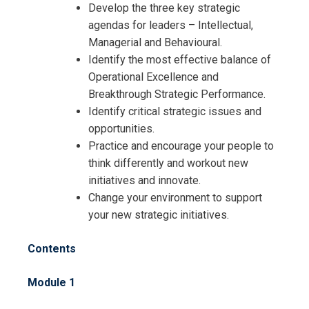
Develop the three key strategic
agendas for leaders – Intellectual,
Managerial and Behavioural.
Identify the most effective balance of
Operational Excellence and
Breakthrough Strategic Performance.
Identify critical strategic issues and
opportunities.
Practice and encourage your people to
think differently and workout new
initiatives and innovate.
Change your environment to support
your new strategic initiatives.
Contents
Module 1