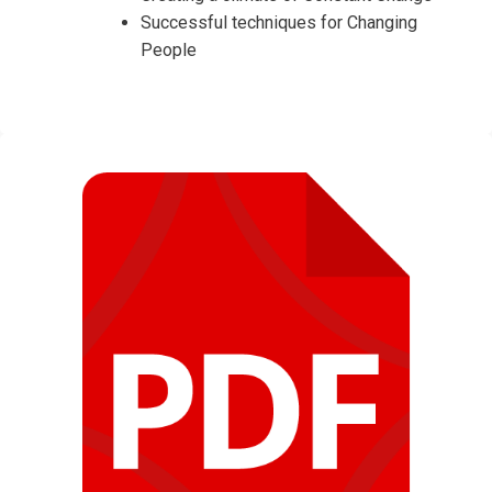
Successful techniques for Changing
People