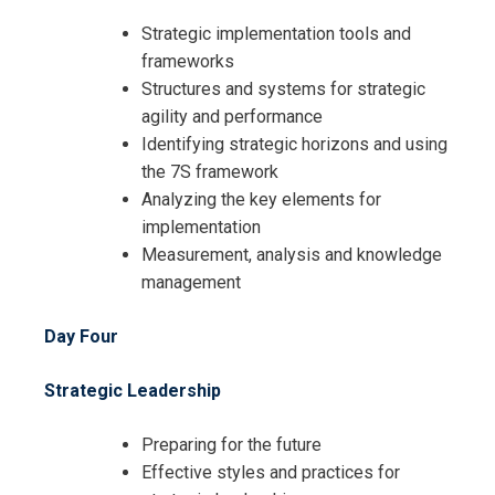
Strategic implementation tools and
frameworks
Structures and systems for strategic
agility and performance
Identifying strategic horizons and using
the 7S framework
Analyzing the key elements for
implementation
Measurement, analysis and knowledge
management
Day Four
Strategic Leadership
I accept the Terms & Conditions and
Preparing for the future
Cancellation Policy*
Effective styles and practices for