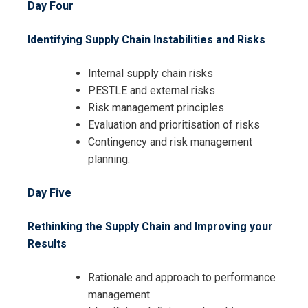
Day Four
Identifying Supply Chain Instabilities and Risks
Internal supply chain risks
PESTLE and external risks
Risk management principles
Evaluation and prioritisation of risks
Contingency and risk management
planning.
Day Five
Rethinking the Supply Chain and Improving your
Results
Rationale and approach to performance
management