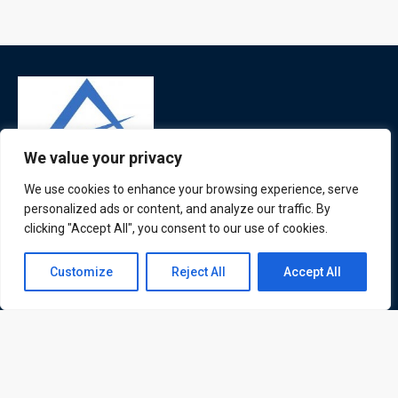
We value your privacy
We use cookies to enhance your browsing experience, serve
ATL is a London based training organisation who provide
personalized ads or content, and analyze our traffic. By
corporate and professional trainings for local and
clicking "Accept All", you consent to our use of cookies.
international delegates
Contact us
Customize
Reject All
Accept All
Open
chaty
Quick Links
Quick Queries
Home
Courses