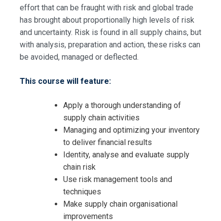
effort that can be fraught with risk and global trade
has brought about proportionally high levels of risk
and uncertainty. Risk is found in all supply chains, but
with analysis, preparation and action, these risks can
be avoided, managed or deflected.
This course will feature:
Apply a thorough understanding of
supply chain activities
Managing and optimizing your inventory
to deliver financial results
Identity, analyse and evaluate supply
chain risk
Use risk management tools and
techniques
Make supply chain organisational
improvements