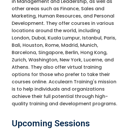
in Management and Leadership, as well as
other areas such as Finance, Sales and
Marketing, Human Resources, and Personal
Development. They offer courses in various
locations around the world, including
London, Dubai, Kuala Lumpur, Istanbul, Paris,
Bali, Houston, Rome, Madrid, Munich,
Barcelona, Singapore, Berlin, Hong Kong,
Zurich, Washington, New York, Lucerne, and
Athens. They also offer virtual training
options for those who prefer to take their
courses online. Acculearn Training's mission
is to help individuals and organizations
achieve their full potential through high-
quality training and development programs.
Upcoming Sessions