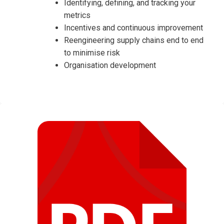
Identifying, defining, and tracking your
metrics
Incentives and continuous improvement
Reengineering supply chains end to end
to minimise risk
Organisation development