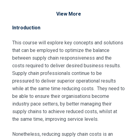
View More
Introduction
This course will explore key concepts and solutions
that can be employed to optimize the balance
between supply chain responsiveness and the
costs required to deliver desired business results.
Supply chain professionals continue to be
pressured to deliver superior operational results
while at the same time reducing costs. They need to
be able to ensure their organisations become
industry pace setters, by better managing their
supply chains to achieve reduced costs, whilst at
the same time, improving service levels.
Nonetheless, reducing supply chain costs is an