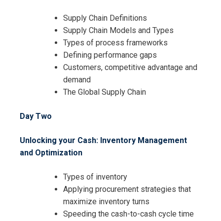
Supply Chain Definitions
Supply Chain Models and Types
Types of process frameworks
Defining performance gaps
Customers, competitive advantage and
demand
The Global Supply Chain
Day Two
Unlocking your Cash: Inventory Management
and Optimization
Types of inventory
Applying procurement strategies that
maximize inventory turns
Speeding the cash-to-cash cycle time