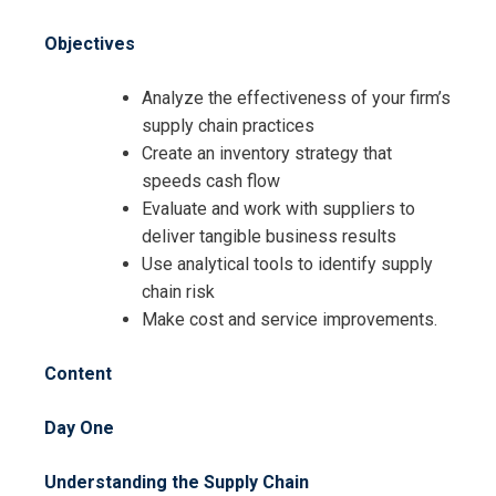
Request Info about
Registration For
Objectives
Supply Chain Best Practices
Training
Supply Chain Best Practices
Analyze the effectiveness of your firm’s
Training
supply chain practices
Create an inventory strategy that
speeds cash flow
Evaluate and work with suppliers to
deliver tangible business results
Use analytical tools to identify supply
chain risk
Make cost and service improvements.
Content
Day One
Understanding the Supply Chain