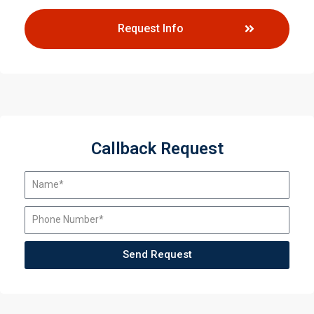
Request Info
Callback Request
Send Request