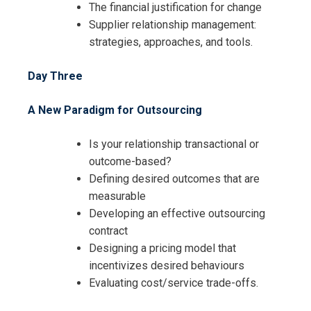
The financial justification for change
Supplier relationship management:
strategies, approaches, and tools.
I accept the Terms & Conditions and
Day Three
Cancellation Policy*
A New Paradigm for Outsourcing
Is your relationship transactional or
outcome-based?
Defining desired outcomes that are
measurable
Developing an effective outsourcing
contract
Designing a pricing model that
incentivizes desired behaviours
Evaluating cost/service trade-offs.