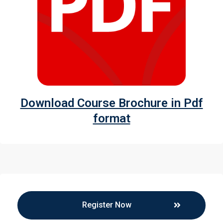
Download Course Brochure in Pdf
format
Register Now