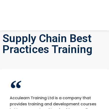
Supply Chain Best
Practices Training
Acculearn Training Ltd is a company that
provides training and development courses