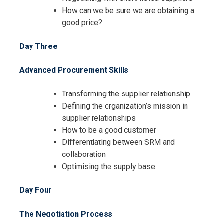
How can we be sure we are obtaining a
good price?
I accept the Terms & Conditions and
Day Three
Cancellation Policy*
Advanced Procurement Skills
Transforming the supplier relationship
Defining the organization’s mission in
supplier relationships
How to be a good customer
Differentiating between SRM and
collaboration
Optimising the supply base
Day Four
The Negotiation Process