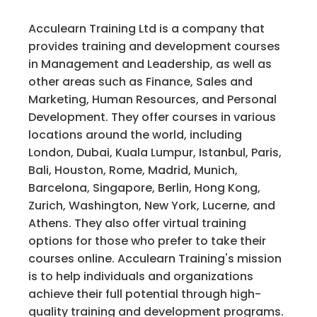
Acculearn Training Ltd is a company that
provides training and development courses
in Management and Leadership, as well as
other areas such as Finance, Sales and
Marketing, Human Resources, and Personal
Development. They offer courses in various
locations around the world, including
London, Dubai, Kuala Lumpur, Istanbul, Paris,
Bali, Houston, Rome, Madrid, Munich,
Barcelona, Singapore, Berlin, Hong Kong,
Zurich, Washington, New York, Lucerne, and
Athens. They also offer virtual training
options for those who prefer to take their
courses online. Acculearn Training's mission
is to help individuals and organizations
achieve their full potential through high-
quality training and development programs.