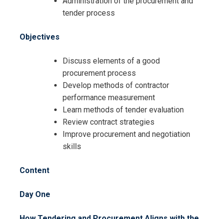
Administration of the procurement and
Registration For
tender process
Tendering, Procurement and
Negotiation Skills Training
Tendering, Procurement and
Objectives
Negotiation Skills Training
Discuss elements of a good
procurement process
Develop methods of contractor
performance measurement
Learn methods of tender evaluation
Review contract strategies
Improve procurement and negotiation
skills
Content
Day One
How Tendering and Procurement Aligns with the