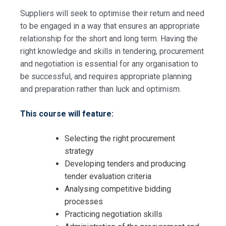
Suppliers will seek to optimise their return and need
to be engaged in a way that ensures an appropriate
relationship for the short and long term. Having the
right knowledge and skills in tendering, procurement
and negotiation is essential for any organisation to
be successful, and requires appropriate planning
and preparation rather than luck and optimism.
This course will feature:
Selecting the right procurement
strategy
Developing tenders and producing
tender evaluation criteria
Analysing competitive bidding
processes
Request Info about
Practicing negotiation skills