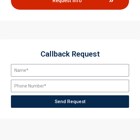
Request Info
Callback Request
Send Request