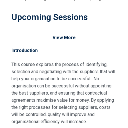
Upcoming Sessions
View More
Introduction
This course explores the process of identifying,
selection and negotiating with the suppliers that will
help your organisation to be successful. No
organisation can be successful without appointing
the best suppliers, and ensuring that contractual
agreements maximise value for money. By applying
the right processes for selecting suppliers, costs
will be controlled, quality will improve and
organisational efficiency will increase.