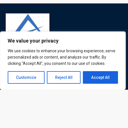
We value your privacy
We use cookies to enhance your browsing experience, serve
ATL is a London based training organisation who provide
personalized ads or content, and analyze our traffic. By
corporate and professional trainings for local and
clicking "Accept All", you consent to our use of cookies.
international delegates
Contact us
Customize
Reject All
Accept All
Open
chaty
Quick Links
Quick Queries
Home
Courses
Training Venues
About us