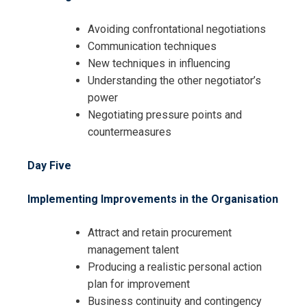
Avoiding confrontational negotiations
Communication techniques
New techniques in influencing
Understanding the other negotiator’s
power
Negotiating pressure points and
countermeasures
Day Five
Implementing Improvements in the Organisation
Attract and retain procurement
management talent
Producing a realistic personal action
plan for improvement
Business continuity and contingency