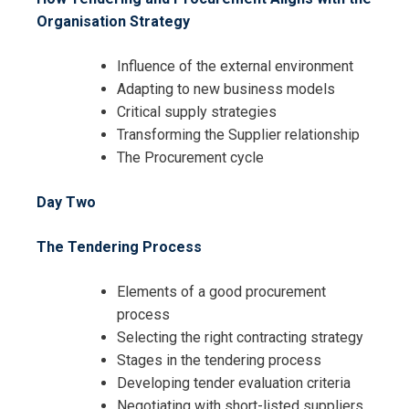
Organisation Strategy
Influence of the external environment
Adapting to new business models
Critical supply strategies
Transforming the Supplier relationship
The Procurement cycle
Day Two
The Tendering Process
Elements of a good procurement
process
Selecting the right contracting strategy
Stages in the tendering process
Developing tender evaluation criteria
Negotiating with short-listed suppliers