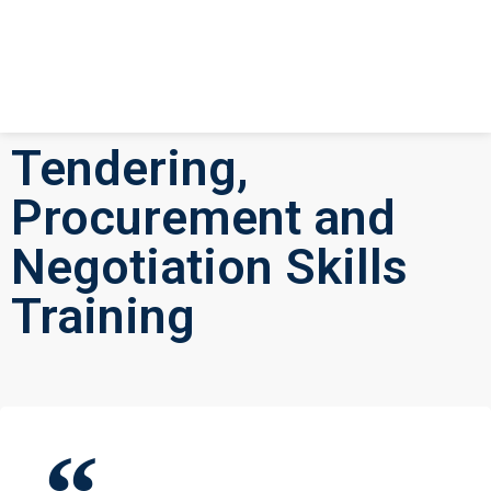
Tendering,
Procurement and
Negotiation Skills
Training