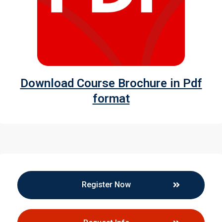
Download Course Brochure in Pdf
format
Register Now