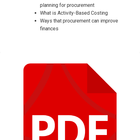
planning for procurement
What is Activity-Based Costing
Ways that procurement can improve
finances