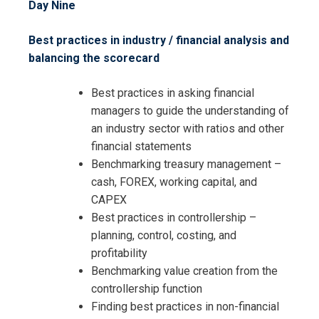
Day Nine
Best practices in industry / financial analysis and
balancing the scorecard
Best practices in asking financial
managers to guide the understanding of
an industry sector with ratios and other
financial statements
Benchmarking treasury management –
cash, FOREX, working capital, and
CAPEX
Best practices in controllership –
planning, control, costing, and
profitability
Benchmarking value creation from the
controllership function
Finding best practices in non-financial