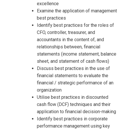
excellence
Examine the application of management
best practices
Identify best practices for the roles of
CFO, controller, treasurer, and
accountants in the content of, and
relationships between, financial
statements (income statement, balance
sheet, and statement of cash flows)
Discuss best practices in the use of
financial statements to evaluate the
financial / strategic performance of an
organization
Utilise best practices in discounted
cash flow (DCF) techniques and their
application to financial decision-making
Identify best practices in corporate
performance management using key