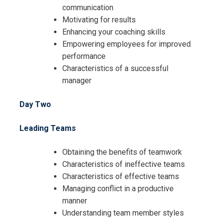
communication
Motivating for results
Enhancing your coaching skills
Empowering employees for improved
performance
Characteristics of a successful
manager
Day Two
Leading Teams
Obtaining the benefits of teamwork
Characteristics of ineffective teams
Characteristics of effective teams
Managing conflict in a productive
manner
Understanding team member styles