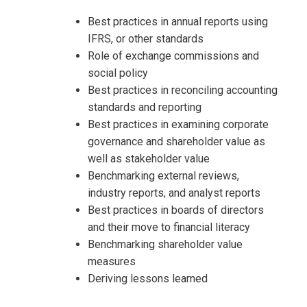
Best practices in annual reports using
IFRS, or other standards
Role of exchange commissions and
social policy
Best practices in reconciling accounting
standards and reporting
Best practices in examining corporate
governance and shareholder value as
well as stakeholder value
Benchmarking external reviews,
industry reports, and analyst reports
Best practices in boards of directors
and their move to financial literacy
Benchmarking shareholder value
measures
Deriving lessons learned