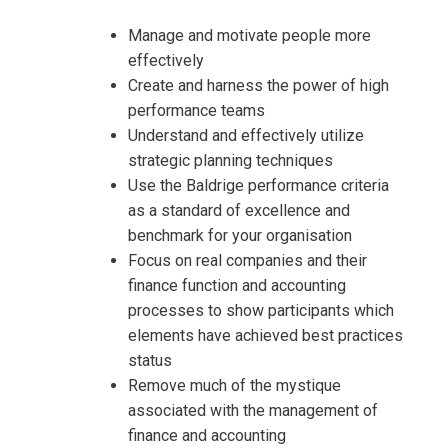
Manage and motivate people more
effectively
Create and harness the power of high
performance teams
Understand and effectively utilize
strategic planning techniques
Use the Baldrige performance criteria
as a standard of excellence and
benchmark for your organisation
Focus on real companies and their
finance function and accounting
processes to show participants which
elements have achieved best practices
status
Remove much of the mystique
associated with the management of
finance and accounting