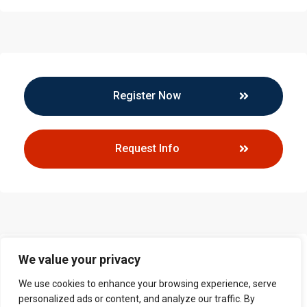
Register Now
Request Info
We value your privacy
Callback Request
We use cookies to enhance your browsing experience, serve
personalized ads or content, and analyze our traffic. By