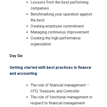
Lessons from the best performing
companies
Benchmarking your operation against
the best
Creating employee commitment
Managing continuous improvement
Creating the high performance
organization
Day Six
Getting started with best practices in finance
and accounting
The role of financial management –
CFO, Treasurer, and Controller
The role of functional management in
respect to financial management