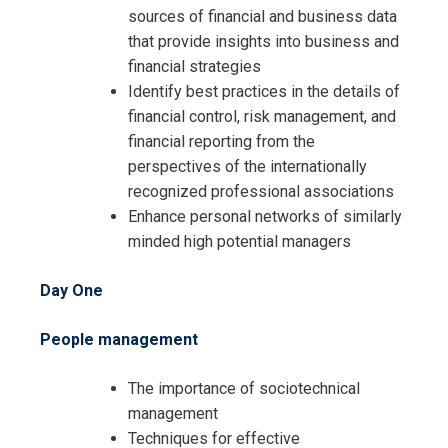
sources of financial and business data
that provide insights into business and
financial strategies
Identify best practices in the details of
financial control, risk management, and
financial reporting from the
perspectives of the internationally
recognized professional associations
Enhance personal networks of similarly
minded high potential managers
Day One
Request Info about
People management
Registration For
The 10-day Finance and Accounting
The importance of sociotechnical
MBA Training
The 10-day Finance and Accounting
management
MBA Training
Techniques for effective