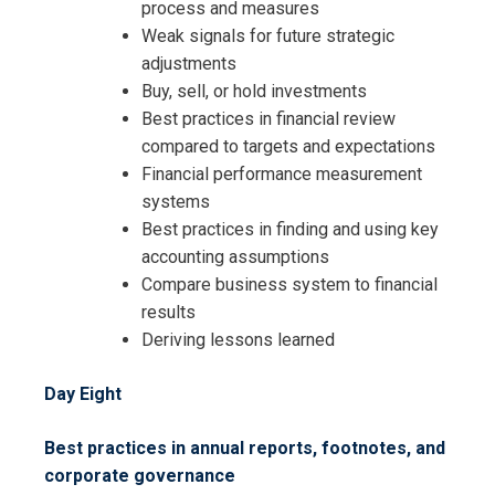
process and measures
Weak signals for future strategic
adjustments
Buy, sell, or hold investments
Best practices in financial review
compared to targets and expectations
Financial performance measurement
systems
Best practices in finding and using key
accounting assumptions
Compare business system to financial
results
Deriving lessons learned
Day Eight
Best practices in annual reports, footnotes, and
corporate governance