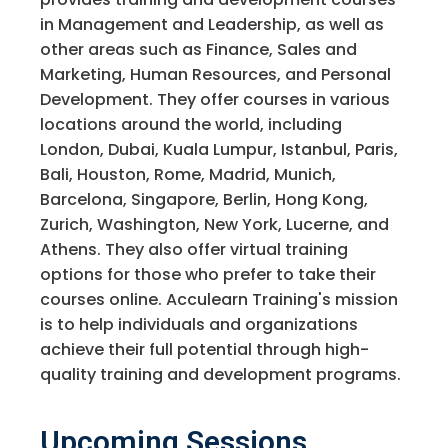
in Management and Leadership, as well as
other areas such as Finance, Sales and
Marketing, Human Resources, and Personal
Development. They offer courses in various
locations around the world, including
London, Dubai, Kuala Lumpur, Istanbul, Paris,
Bali, Houston, Rome, Madrid, Munich,
Barcelona, Singapore, Berlin, Hong Kong,
Zurich, Washington, New York, Lucerne, and
Athens. They also offer virtual training
options for those who prefer to take their
courses online. Acculearn Training's mission
is to help individuals and organizations
achieve their full potential through high-
quality training and development programs.
Upcoming Sessions