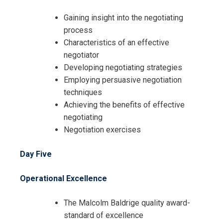
Cancellation Policy*
Gaining insight into the negotiating
process
Characteristics of an effective
negotiator
Developing negotiating strategies
Employing persuasive negotiation
techniques
Achieving the benefits of effective
negotiating
Negotiation exercises
Day Five
Operational Excellence
The Malcolm Baldrige quality award-
standard of excellence