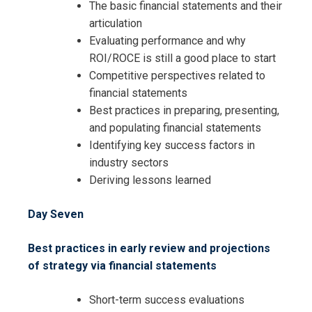
The basic financial statements and their
articulation
Evaluating performance and why
ROI/ROCE is still a good place to start
Competitive perspectives related to
financial statements
Best practices in preparing, presenting,
and populating financial statements
Identifying key success factors in
industry sectors
Deriving lessons learned
Day Seven
Best practices in early review and projections
of strategy via financial statements
Short-term success evaluations