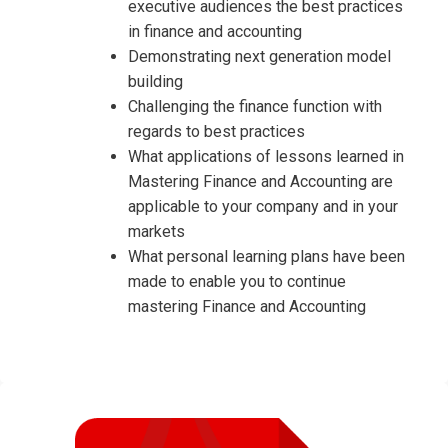
executive audiences the best practices
in finance and accounting
Demonstrating next generation model
building
Challenging the finance function with
regards to best practices
What applications of lessons learned in
Mastering Finance and Accounting are
applicable to your company and in your
markets
What personal learning plans have been
made to enable you to continue
mastering Finance and Accounting