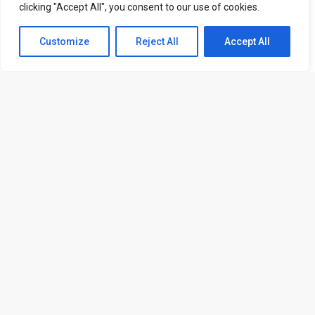
clicking "Accept All", you consent to our use of cookies.
Contact us
Customize
Reject All
Accept All
Open
Send Request
chaty
ATL is a London based training organisation who provide
corporate and professional trainings for local and