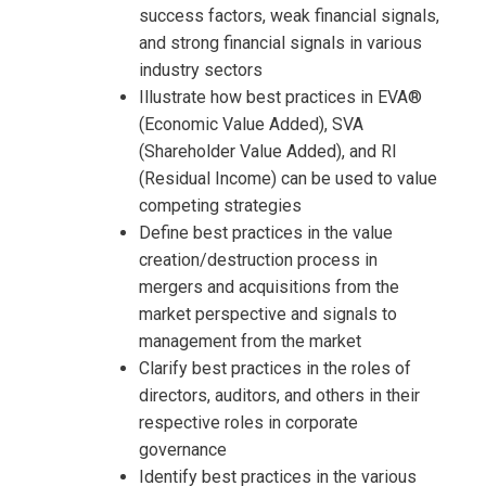
success factors, weak financial signals,
and strong financial signals in various
industry sectors
Illustrate how best practices in EVA®
(Economic Value Added), SVA
(Shareholder Value Added), and RI
(Residual Income) can be used to value
competing strategies
Define best practices in the value
creation/destruction process in
mergers and acquisitions from the
market perspective and signals to
management from the market
Clarify best practices in the roles of
directors, auditors, and others in their
respective roles in corporate
governance
Identify best practices in the various