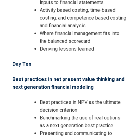
inputs to financial statements
Activity based costing, time-based
costing, and competence based costing
and financial analysis
Where financial management fits into
the balanced scorecard
Deriving lessons learned
Day Ten
Best practices in net present value thinking and
next generation financial modeling
Best practices in NPV as the ultimate
decision criterion
Benchmarking the use of real options
as a next generation best practice
Presenting and communicating to