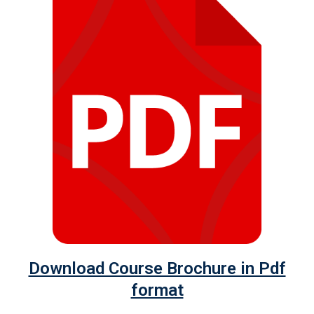
Download Course Brochure in Pdf
format