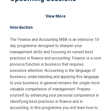
View More
Intorduction
The Finance and Accounting MBA is an intensive 10-
day programme designed to sharpen your
management skills and focusing on current best
practices in finance and accounting. Finance is a core
process/function in business that requires
executive attention. Accounting is the language of
business; understanding and applying this language
to your business in general remains the single most
valuable competence of management. Prepare
yourself by enhancing your personal competence in
identifying best practices in finance and in
accounting. In this programme you will learn how to: