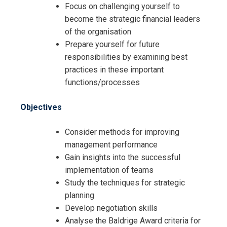
Focus on challenging yourself to
become the strategic financial leaders
of the organisation
Prepare yourself for future
responsibilities by examining best
practices in these important
functions/processes
Objectives
Consider methods for improving
management performance
Gain insights into the successful
implementation of teams
Study the techniques for strategic
planning
Develop negotiation skills
Analyse the Baldrige Award criteria for