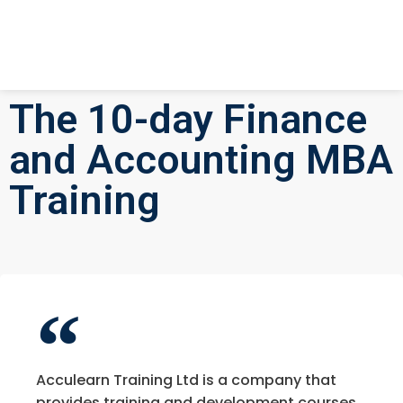
The 10-day Finance
and Accounting MBA
Training
Acculearn Training Ltd is a company that
provides training and development courses