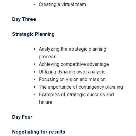
Creating a virtual team
Day Three
Strategic Planning
Analyzing the strategic planning
process
Achieving competitive advantage
Utilizing dynamic swot analysis
Focusing on vision and mission
The importance of contingency planning
Examples of strategic success and
failure
Day Four
I accept the Terms & Conditions and
Negotiating for results