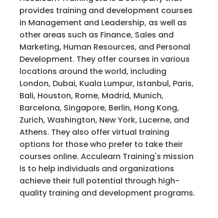
provides training and development courses
in Management and Leadership, as well as
other areas such as Finance, Sales and
Marketing, Human Resources, and Personal
Development. They offer courses in various
locations around the world, including
London, Dubai, Kuala Lumpur, Istanbul, Paris,
Bali, Houston, Rome, Madrid, Munich,
Barcelona, Singapore, Berlin, Hong Kong,
Zurich, Washington, New York, Lucerne, and
Athens. They also offer virtual training
options for those who prefer to take their
courses online. Acculearn Training's mission
is to help individuals and organizations
achieve their full potential through high-
quality training and development programs.