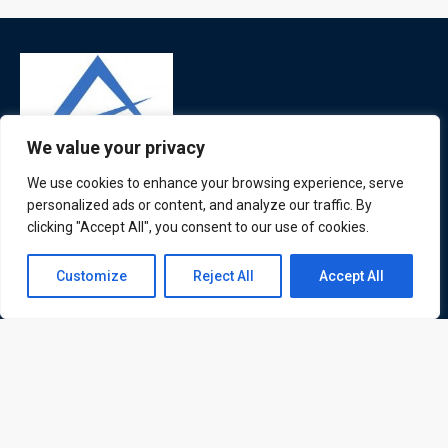
We value your privacy
We use cookies to enhance your browsing experience, serve
ATL is a London based training organisation who provide
personalized ads or content, and analyze our traffic. By
corporate and professional trainings for local and
clicking "Accept All", you consent to our use of cookies.
international delegates
Contact us
Customize
Reject All
Accept All
Open
chaty
Quick Links
Quick Queries
Home
Courses
Training Venues