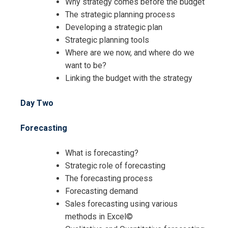
Why strategy comes before the budget
The strategic planning process
Developing a strategic plan
Strategic planning tools
Where are we now, and where do we
want to be?
Linking the budget with the strategy
Day Two
Forecasting
What is forecasting?
Strategic role of forecasting
The forecasting process
Forecasting demand
Sales forecasting using various
methods in Excel©