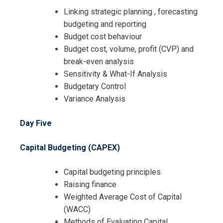
Linking strategic planning , forecasting
budgeting and reporting
Budget cost behaviour
Budget cost, volume, profit (CVP) and
break-even analysis
Sensitivity & What-If Analysis
Budgetary Control
Variance Analysis
Day Five
Capital Budgeting (CAPEX)
Capital budgeting principles
Raising finance
Weighted Average Cost of Capital
(WACC)
Methods of Evaluating Capital