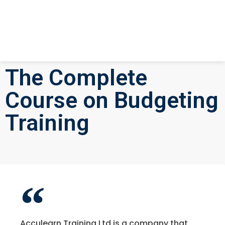
The Complete
Course on Budgeting
Training
Acculearn Training Ltd is a company that