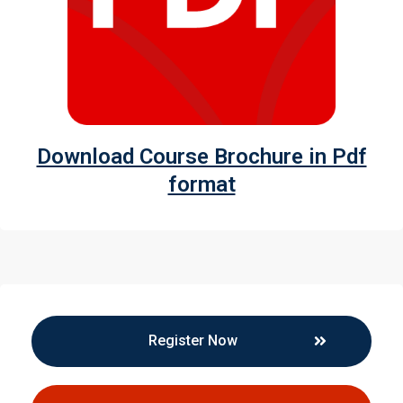
Download Course Brochure in Pdf
format
Register Now