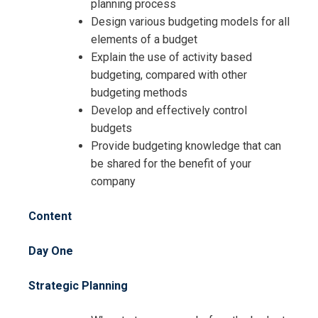
planning process
Registration For
The Complete Course on Budgeting
Design various budgeting models for all
Training
elements of a budget
The Complete Course on Budgeting
Explain the use of activity based
Training
budgeting, compared with other
budgeting methods
Develop and effectively control
budgets
Provide budgeting knowledge that can
be shared for the benefit of your
company
Content
Day One
Strategic Planning