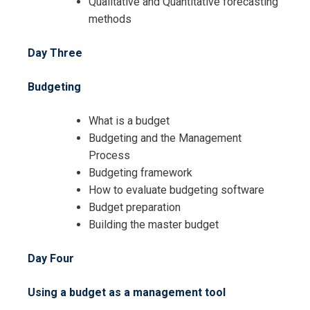
Qualitative and Quantitative forecasting
methods
Day Three
I accept the Terms & Conditions and
Cancellation Policy*
Budgeting
What is a budget
Budgeting and the Management
Process
Budgeting framework
How to evaluate budgeting software
Budget preparation
Building the master budget
Day Four
Using a budget as a management tool