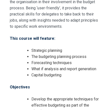
the organisation in their involvement in the budget
process. Being ‘user-friendly’, it provides the
practical skills for delegates to take back to their
jobs, along with insights needed to adapt principles
to specific work environments.
This course will feature:
Strategic planning
The budgeting planning process
Forecasting techniques
What if analysis and report generation
Capital budgeting
Objectives
Develop the appropriate techniques for
Request Info about
effective budgeting as part of the