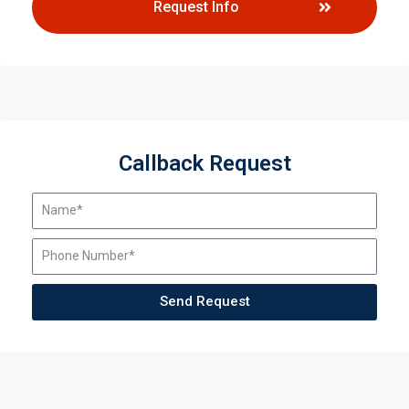
Request Info
Callback Request
Send Request