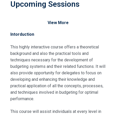
Upcoming Sessions
View More
Intorduction
This highly interactive course offers a theoretical
background and also the practical tools and
techniques necessary for the development of
budgeting systems and their related functions. It will
also provide opportunity for delegates to focus on
developing and enhancing their knowledge and
practical application of all the concepts, processes,
and techniques involved in budgeting for optimal
performance.
This course will assist individuals at every level in