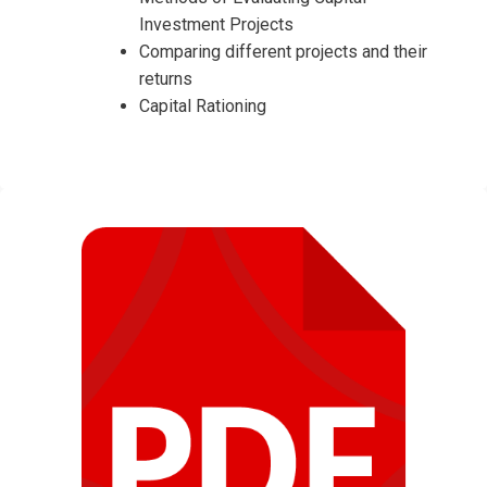
Investment Projects
Comparing different projects and their
returns
Capital Rationing