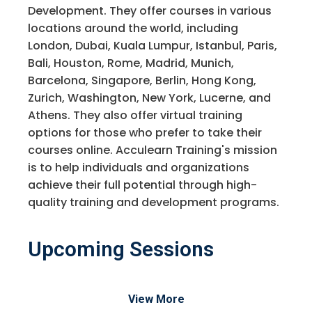
Development. They offer courses in various
locations around the world, including
London, Dubai, Kuala Lumpur, Istanbul, Paris,
Bali, Houston, Rome, Madrid, Munich,
Barcelona, Singapore, Berlin, Hong Kong,
Zurich, Washington, New York, Lucerne, and
Athens. They also offer virtual training
options for those who prefer to take their
courses online. Acculearn Training's mission
is to help individuals and organizations
achieve their full potential through high-
quality training and development programs.
Upcoming Sessions
View More