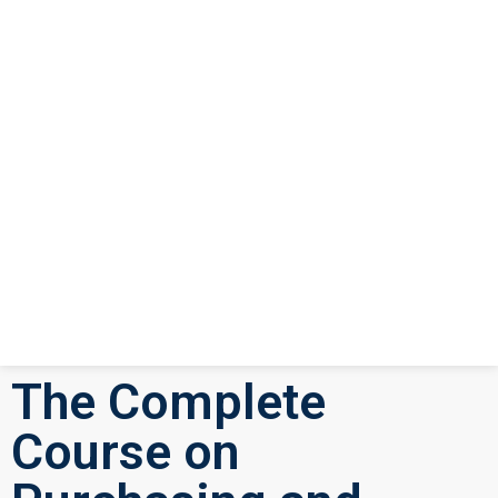
The Complete
Course on