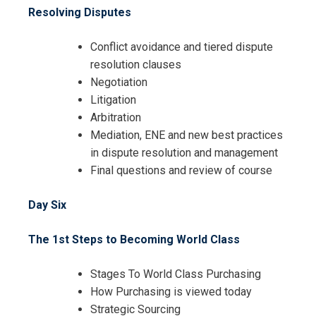
Resolving Disputes
Conflict avoidance and tiered dispute
resolution clauses
Negotiation
Litigation
Arbitration
Mediation, ENE and new best practices
in dispute resolution and management
Final questions and review of course
Day Six
The 1st Steps to Becoming World Class
Stages To World Class Purchasing
How Purchasing is viewed today
Strategic Sourcing