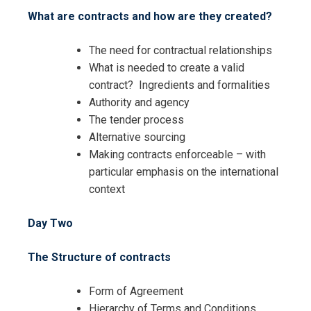
What are contracts and how are they created?
The need for contractual relationships
What is needed to create a valid
Request Info about
contract? Ingredients and formalities
Registration For
Authority and agency
The Complete Course on
The tender process
Purchasing and Inventory
The Complete Course on
Alternative sourcing
Management Training
Purchasing and Inventory
Making contracts enforceable – with
Management Training
particular emphasis on the international
context
Day Two
The Structure of contracts
Form of Agreement
Hierarchy of Terms and Conditions