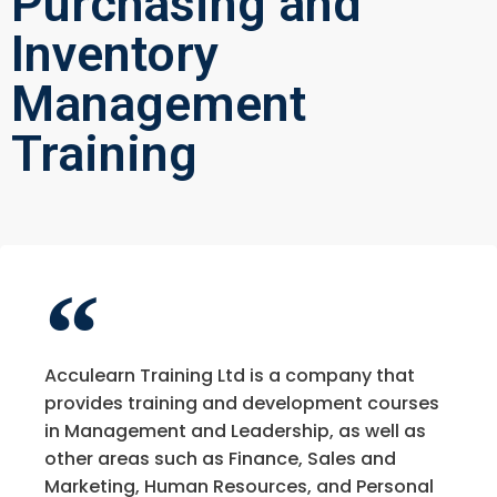
Purchasing and
Inventory
Management
Training
Acculearn Training Ltd is a company that
provides training and development courses
in Management and Leadership, as well as
other areas such as Finance, Sales and
Marketing, Human Resources, and Personal