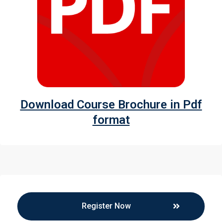
Download Course Brochure in Pdf
format
Register Now