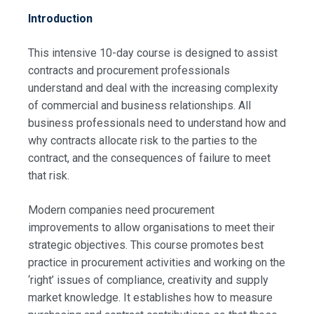
Introduction
This intensive 10-day course is designed to assist
contracts and procurement professionals
understand and deal with the increasing complexity
of commercial and business relationships. All
business professionals need to understand how and
why contracts allocate risk to the parties to the
contract, and the consequences of failure to meet
that risk.
Modern companies need procurement
improvements to allow organisations to meet their
strategic objectives. This course promotes best
practice in procurement activities and working on the
‘right’ issues of compliance, creativity and supply
market knowledge. It establishes how to measure