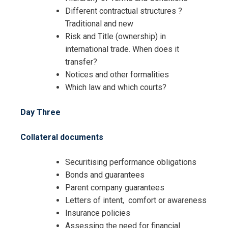
Different contractual structures ?
Traditional and new
Risk and Title (ownership) in
international trade. When does it
transfer?
Notices and other formalities
Which law and which courts?
Day Three
Collateral documents
Securitising performance obligations
Bonds and guarantees
Parent company guarantees
Letters of intent, comfort or awareness
Insurance policies
Assessing the need for financial