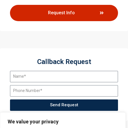
Request Info
Callback Request
Send Request
We value your privacy