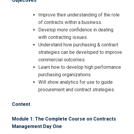
Objectives
Improve their understanding of the role
of contracts within a business.
Develop more confidence in dealing
with contracting issues.
Understand how purchasing & contract
strategies can be developed to improve
commercial outcomes.
Learn how to develop high performance
purchasing organizations.
Will show analytics for use to guide
procurement and contract strategies.
Content
Module 1: The Complete Course on Contracts
Management
Day One