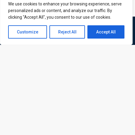
We use cookies to enhance your browsing experience, serve
personalized ads or content, and analyze our traffic. By
clicking "Accept All", you consent to our use of cookies.
Contact us
Customize
Reject All
Accept All
Open
chaty
ATL is a London based training organisation who provide
corporate and professional trainings for local and
international delegates
Quick Links
Quick Queries
Home
Courses