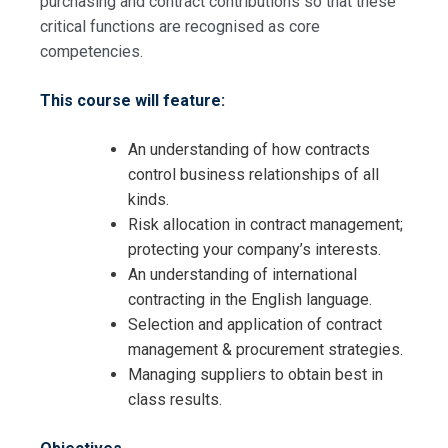
purchasing and contract contributions so that these
critical functions are recognised as core
competencies.
This course will feature:
An understanding of how contracts
control business relationships of all
kinds.
Risk allocation in contract management;
protecting your company’s interests.
An understanding of international
contracting in the English language.
Selection and application of contract
management & procurement strategies.
Managing suppliers to obtain best in
class results.