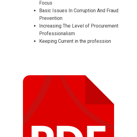
Focus
Basic Issues In Corruption And Fraud
Prevention
Increasing The Level of Procurement
Professionalism
Keeping Current in the profession