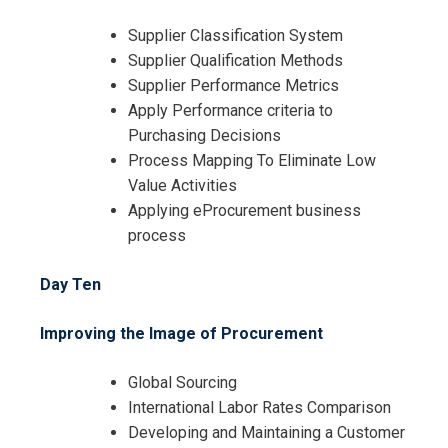
Supplier Classification System
Supplier Qualification Methods
Supplier Performance Metrics
Apply Performance criteria to
Purchasing Decisions
Process Mapping To Eliminate Low
Value Activities
Applying eProcurement business
process
Day Ten
Improving the Image of Procurement
Global Sourcing
International Labor Rates Comparison
Developing and Maintaining a Customer