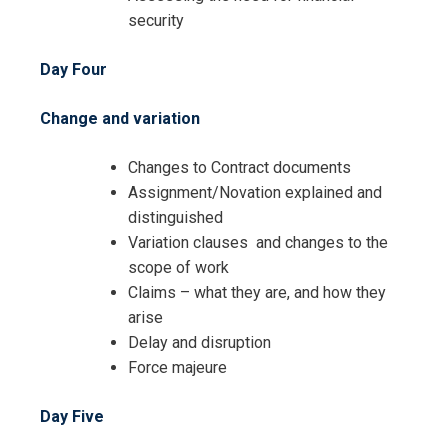
security
Day Four
Change and variation
Changes to Contract documents
Assignment/Novation explained and
distinguished
I accept the Terms & Conditions and
Variation clauses and changes to the
Cancellation Policy*
scope of work
Claims – what they are, and how they
arise
Delay and disruption
Force majeure
Day Five