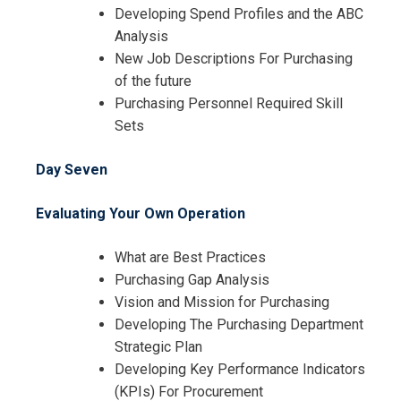
Developing Spend Profiles and the ABC
Analysis
New Job Descriptions For Purchasing
of the future
Purchasing Personnel Required Skill
Sets
Day Seven
Evaluating Your Own Operation
What are Best Practices
Purchasing Gap Analysis
Vision and Mission for Purchasing
Developing The Purchasing Department
Strategic Plan
Developing Key Performance Indicators
(KPIs) For Procurement