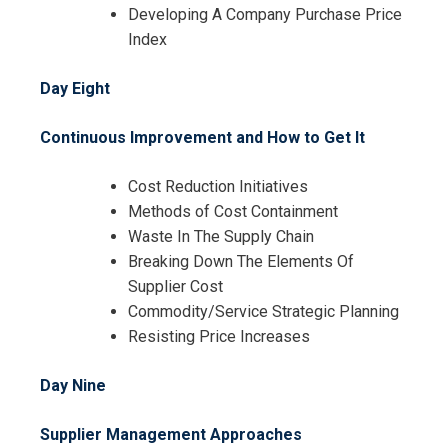
Developing A Company Purchase Price
Index
Day Eight
Continuous Improvement and How to Get It
Cost Reduction Initiatives
Methods of Cost Containment
Waste In The Supply Chain
Breaking Down The Elements Of
Supplier Cost
Commodity/Service Strategic Planning
Resisting Price Increases
Day Nine
Supplier Management Approaches