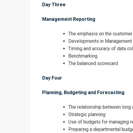
Day Three
Management Reporting
The emphasis on the customer 
Developments in Management A
Timing and accuracy of data col
Benchmarking
The balanced scorecard
Day Four
Planning, Budgeting and Forecasting
The relationship between long 
Strategic planning
Use of budgets for managing 
Preparing a departmental budg