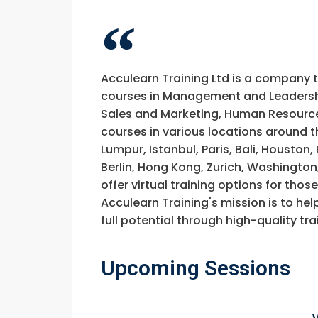
Acculearn Training Ltd is a company 
courses in Management and Leadership
Sales and Marketing, Human Resource
courses in various locations around t
Lumpur, Istanbul, Paris, Bali, Houston
Berlin, Hong Kong, Zurich, Washington
offer virtual training options for thos
Acculearn Training's mission is to hel
full potential through high-quality 
Upcoming Sessions