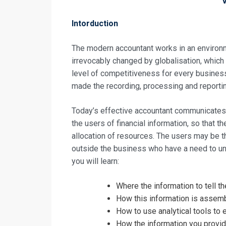
Intorduction
The modern accountant works in an environm
irrevocably changed by globalisation, whic
level of competitiveness for every busines
made the recording, processing and reportin
Today’s effective accountant communicates 
the users of financial information, so that 
allocation of resources. The users may be 
outside the business who have a need to un
you will learn:
Request In
Where the information to tell 
The Effectiv
How this information is assemb
How to use analytical tools to 
Registrati
How the information you provide