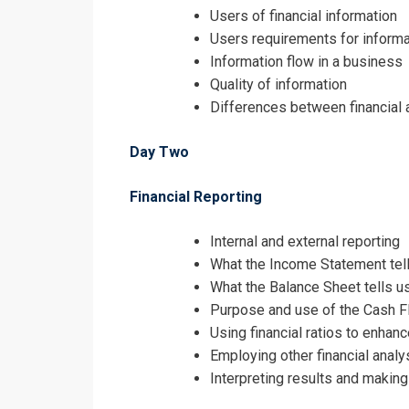
Users of financial information
Users requirements for informa
Information flow in a business
Quality of information
Differences between financial
Day Two
Financial Reporting
Internal and external reporting
What the Income Statement tells
What the Balance Sheet tells us
Purpose and use of the Cash 
Using financial ratios to enhan
Employing other financial anal
Interpreting results and maki