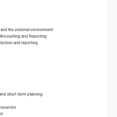
and the external environment
ccounting and Reporting
lection and reporting
and short-term planning
resources
et