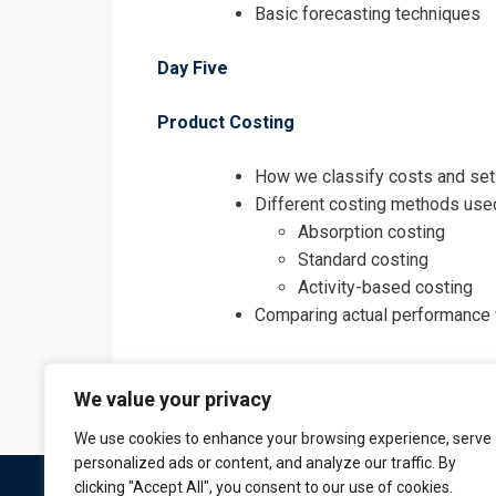
Basic forecasting techniques
Day Five
Product Costing
How we classify costs and set
Different costing methods use
Absorption costing
Standard costing
Activity-based costing
Comparing actual performance 
We value your privacy
We use cookies to enhance your browsing experience, serve
personalized ads or content, and analyze our traffic. By
clicking "Accept All", you consent to our use of cookies.