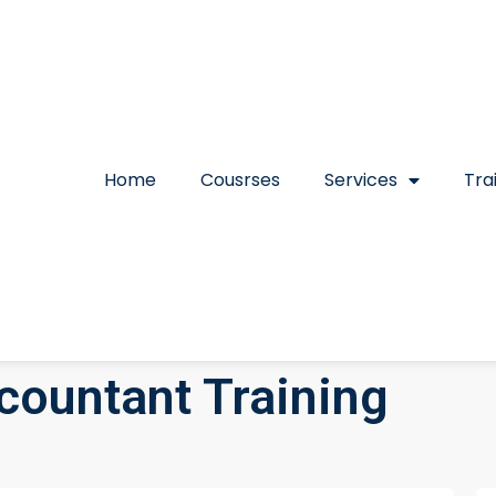
Home
Cousrses
Services
Tra
countant Training