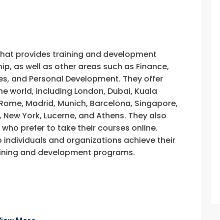
that provides training and development
, as well as other areas such as Finance,
s, and Personal Development. They offer
he world, including London, Dubai, Kuala
, Rome, Madrid, Munich, Barcelona, Singapore,
, New York, Lucerne, and Athens. They also
e who prefer to take their courses online.
p individuals and organizations achieve their
training and development programs.