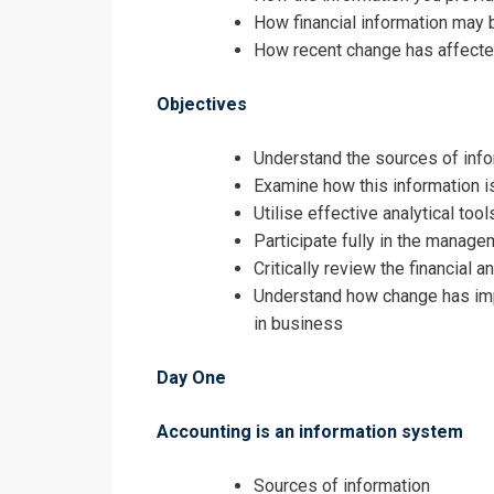
How financial information may 
The Effectiv
How recent change has affecte
Objectives
Understand the sources of info
Examine how this information i
Utilise effective analytical to
Participate fully in the manage
Critically review the financia
Understand how change has imp
in business
Day One
Accounting is an information system
I accept the T
Sources of information