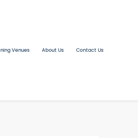
ining Venues
About Us
Contact Us