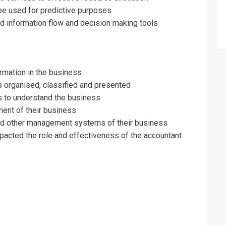
be used for predictive purposes
e Accountant Training
d information flow and decision making tools
rmation in the business
s organised, classified and presented
ols to understand the business
ment of their business
l and other management systems of their business
acted the role and effectiveness of the accountant
erms & Conditions and Cancellation Policy*