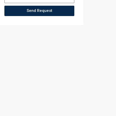
Send Request