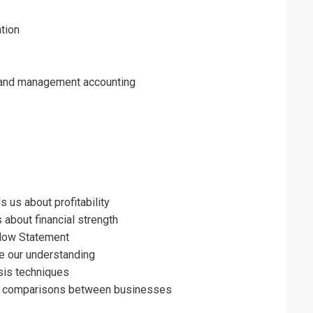
tion
 and management accounting
 us about profitability
 about financial strength
Flow Statement
ce our understanding
ysis techniques
ng comparisons between businesses