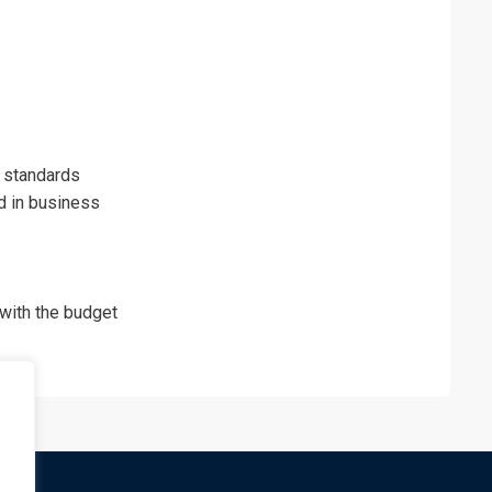
 standards
d in business
with the budget