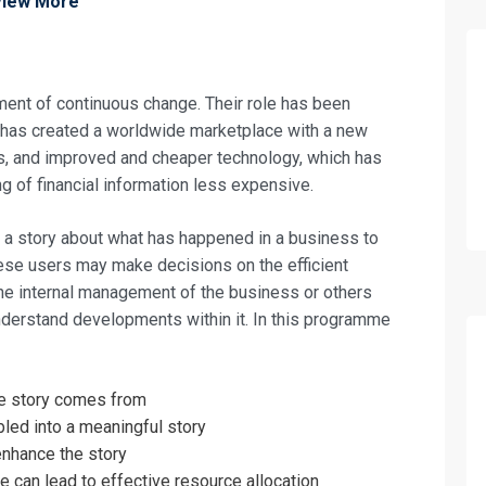
View More
ent of continuous change. Their role has been
h has created a worldwide marketplace with a new
s, and improved and cheaper technology, which has
g of financial information less expensive.
a story about what has happened in a business to
these users may make decisions on the efficient
the internal management of the business or others
derstand developments within it. In this programme
fo about
the story comes from
e Accountant Training
led into a meaningful story
enhance the story
on For
 can lead to effective resource allocation