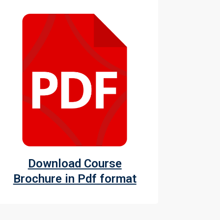
Download Course
Brochure in Pdf format