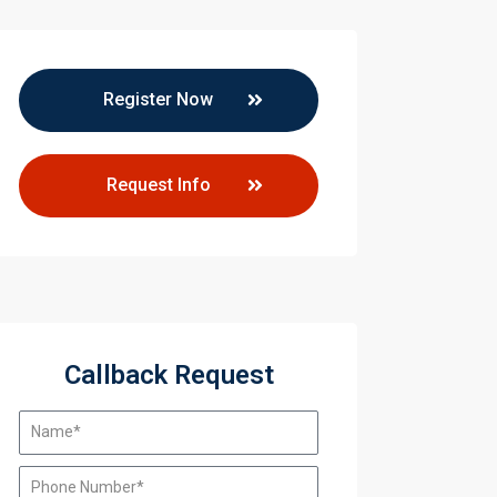
Register Now
Request Info
Callback Request