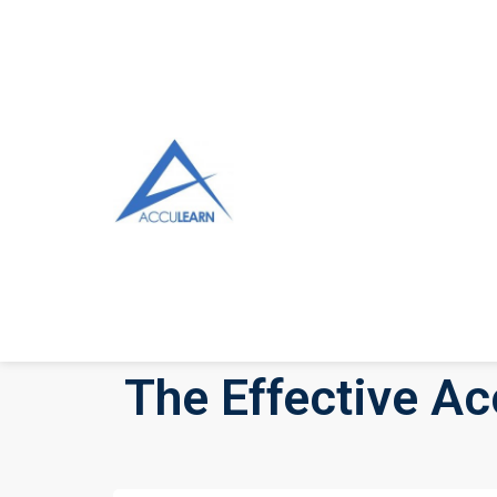
The Effective Ac