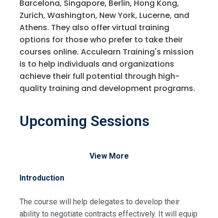
Barcelona, Singapore, Berlin, Hong Kong,
Zurich, Washington, New York, Lucerne, and
Athens. They also offer virtual training
options for those who prefer to take their
courses online. Acculearn Training's mission
is to help individuals and organizations
achieve their full potential through high-
quality training and development programs.
Upcoming Sessions
View More
Introduction
The course will help delegates to develop their
ability to negotiate contracts effectively. It will equip