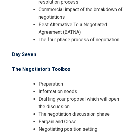
resolution process
Commercial impact of the breakdown of
negotiations
Best Alternative To a Negotiated
Agreement (BATNA)
The four phase process of negotiation
Day Seven
The Negotiator’s Toolbox
Preparation
Information needs
Drafting your proposal which will open
the discussion
The negotiation discussion phase
Bargain and Close
Negotiating position setting