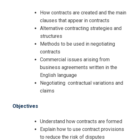
How contracts are created and the main
clauses that appear in contracts
Alternative contracting strategies and
structures
Methods to be used in negotiating
contracts
Commercial issues arising from
business agreements written in the
English language
Negotiating contractual variations and
claims
Objectives
Understand how contracts are formed
Explain how to use contract provisions
to reduce the risk of disputes