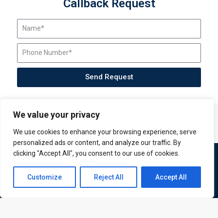
Callback Request
Send Request
We value your privacy
We use cookies to enhance your browsing experience, serve
personalized ads or content, and analyze our traffic. By
clicking "Accept All", you consent to our use of cookies.
Contact us
Customize
Reject All
Accept All
Open
chaty