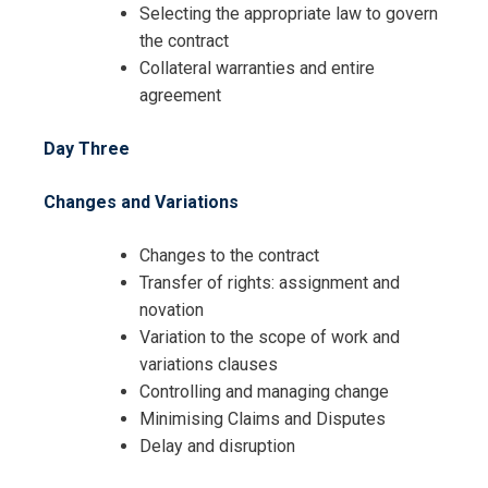
Selecting the appropriate law to govern
the contract
Collateral warranties and entire
agreement
Day Three
Changes and Variations
Changes to the contract
Transfer of rights: assignment and
novation
Variation to the scope of work and
variations clauses
Controlling and managing change
Minimising Claims and Disputes
Delay and disruption