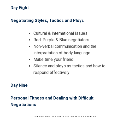
Day Eight
Negotiating Styles, Tactics and Ploys
Cultural & international issues
Red, Purple & Blue negotiators
Non-verbal communication and the
interpretation of body language
Make time your friend
Silence and ploys as tactics and how to
respond effectively
Day Nine
Personal Fitness and Dealing with Difficult
Negotiations