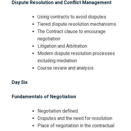
Dispute Resolution and Conflict Management
Using contracts to avoid disputes
Tiered dispute resolution mechanisms
The Contract clause to encourage
negotiation
Litigation and Arbitration
Modern dispute resolution processes
including mediation
Course review and analysis
Day Six
Fundamentals of Negotiation
Negotiation defined
Disputes and the need for resolution
Place of negotiation in the contractual