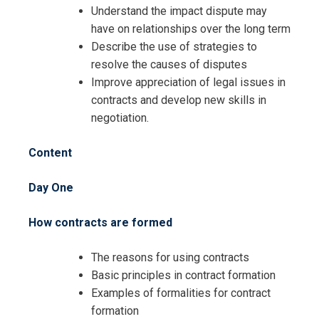
Understand the impact dispute may
have on relationships over the long term
Describe the use of strategies to
resolve the causes of disputes
Improve appreciation of legal issues in
contracts and develop new skills in
negotiation.
Content
Day One
How contracts are formed
The reasons for using contracts
Basic principles in contract formation
Examples of formalities for contract
formation