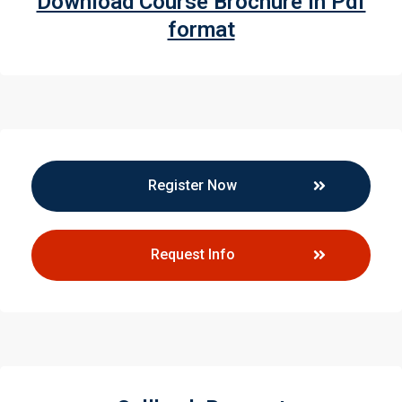
Download Course Brochure in Pdf
format
Register Now
Request Info