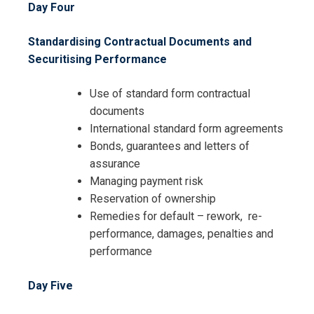
Day Four
Standardising Contractual Documents and
Securitising Performance
I accept the Terms & Conditions and
Use of standard form contractual
Cancellation Policy*
documents
International standard form agreements
Bonds, guarantees and letters of
assurance
Managing payment risk
Reservation of ownership
Remedies for default – rework, re-
performance, damages, penalties and
performance
Day Five