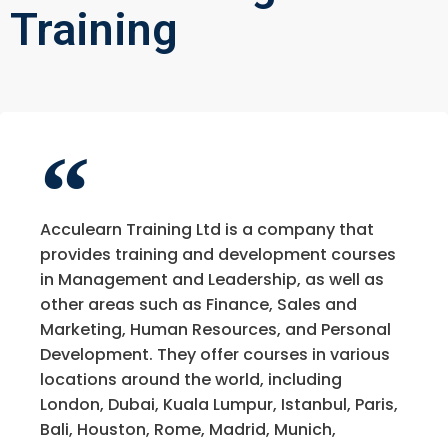
Training
Acculearn Training Ltd is a company that
provides training and development courses
in Management and Leadership, as well as
other areas such as Finance, Sales and
Marketing, Human Resources, and Personal
Development. They offer courses in various
locations around the world, including
London, Dubai, Kuala Lumpur, Istanbul, Paris,
Bali, Houston, Rome, Madrid, Munich,