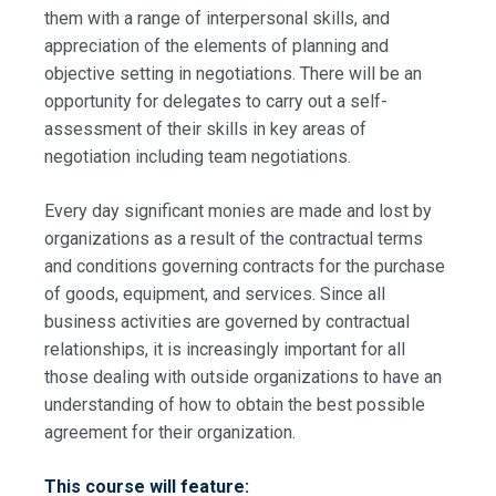
them with a range of interpersonal skills, and
appreciation of the elements of planning and
objective setting in negotiations. There will be an
opportunity for delegates to carry out a self-
assessment of their skills in key areas of
negotiation including team negotiations.
Every day significant monies are made and lost by
organizations as a result of the contractual terms
and conditions governing contracts for the purchase
of goods, equipment, and services. Since all
business activities are governed by contractual
relationships, it is increasingly important for all
those dealing with outside organizations to have an
understanding of how to obtain the best possible
agreement for their organization.
This course will feature: