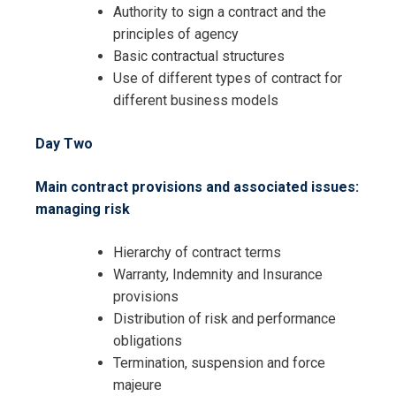
Authority to sign a contract and the
Request Info about
principles of agency
Registration For
Basic contractual structures
The Essentials of Contracting and
Use of different types of contract for
Contract Negotiation Training
The Essentials of Contracting and
different business models
Contract Negotiation Training
Day Two
Main contract provisions and associated issues:
managing risk
Hierarchy of contract terms
Warranty, Indemnity and Insurance
provisions
Distribution of risk and performance
obligations
Termination, suspension and force
majeure