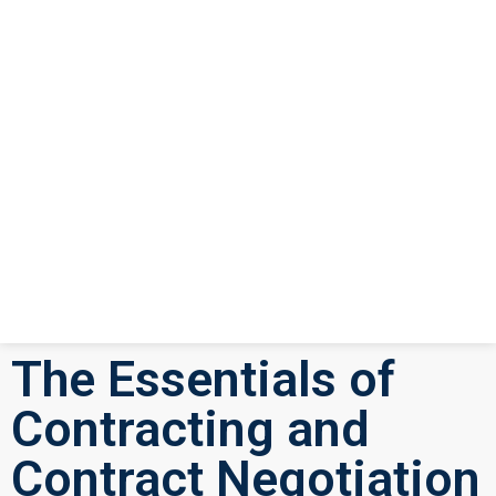
The Essentials of
Contracting and
Contract Negotiation