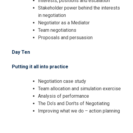
Interests, positions and escalation
Stakeholder power behind the interests
in negotiation
Negotiator as a Mediator
Team negotiations
Proposals and persuasion
Day Ten
Putting it all into practice
Negotiation case study
Team allocation and simulation exercise
Analysis of performance
The Do’s and Don’ts of Negotiating
Improving what we do – action planning