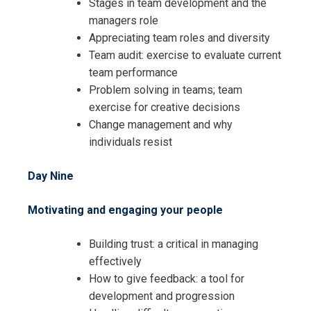
Stages in team development and the
managers role
Appreciating team roles and diversity
Team audit: exercise to evaluate current
team performance
Problem solving in teams; team
exercise for creative decisions
Change management and why
individuals resist
Day Nine
Motivating and engaging your people
Building trust: a critical in managing
effectively
How to give feedback: a tool for
development and progression