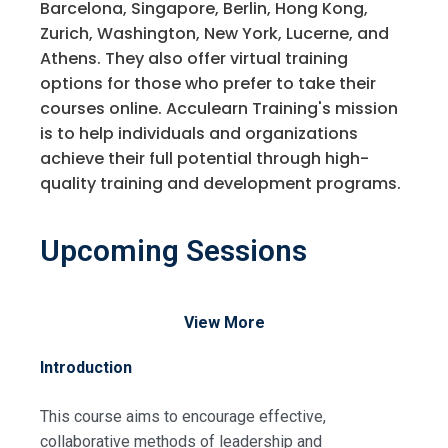
Barcelona, Singapore, Berlin, Hong Kong,
Zurich, Washington, New York, Lucerne, and
Athens. They also offer virtual training
options for those who prefer to take their
courses online. Acculearn Training's mission
is to help individuals and organizations
achieve their full potential through high-
quality training and development programs.
Upcoming Sessions
View More
Introduction
This course aims to encourage effective,
collaborative methods of leadership and