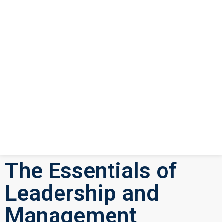
The Essentials of
Leadership and
Management