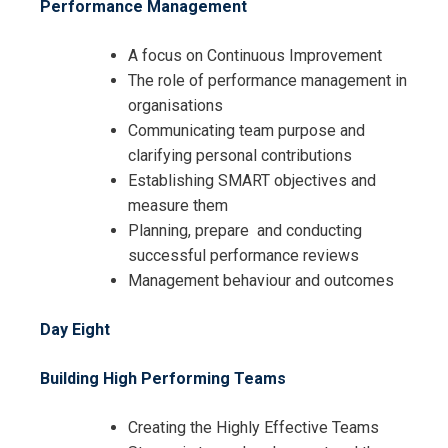
Performance Management
A focus on Continuous Improvement
The role of performance management in
organisations
Communicating team purpose and
clarifying personal contributions
Establishing SMART objectives and
measure them
Planning, prepare and conducting
successful performance reviews
Management behaviour and outcomes
Day Eight
Building High Performing Teams
Creating the Highly Effective Teams