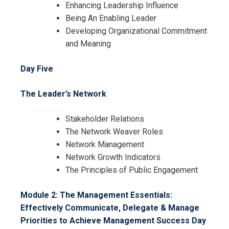
Enhancing Leadership Influence
Being An Enabling Leader
Developing Organizational Commitment
and Meaning
Day Five
I accept the Terms & Conditions and
Cancellation Policy*
The Leader’s Network
Stakeholder Relations
The Network Weaver Roles
Network Management
Network Growth Indicators
The Principles of Public Engagement
Module 2: The Management Essentials:
Effectively Communicate, Delegate & Manage
Priorities to Achieve Management Success
Day