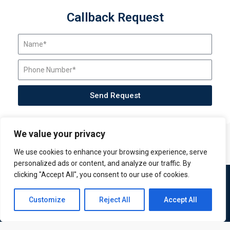
Callback Request
Send Request
We value your privacy
We use cookies to enhance your browsing experience, serve
personalized ads or content, and analyze our traffic. By
clicking "Accept All", you consent to our use of cookies.
Contact us
Customize
Reject All
Accept All
Open
chaty