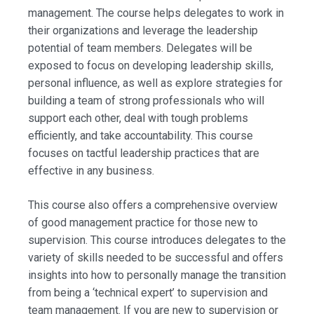
management. The course helps delegates to work in
their organizations and leverage the leadership
potential of team members. Delegates will be
exposed to focus on developing leadership skills,
personal influence, as well as explore strategies for
building a team of strong professionals who will
support each other, deal with tough problems
efficiently, and take accountability. This course
focuses on tactful leadership practices that are
effective in any business.
This course also offers a comprehensive overview
of good management practice for those new to
supervision. This course introduces delegates to the
variety of skills needed to be successful and offers
insights into how to personally manage the transition
from being a ‘technical expert’ to supervision and
team management. If you are new to supervision or