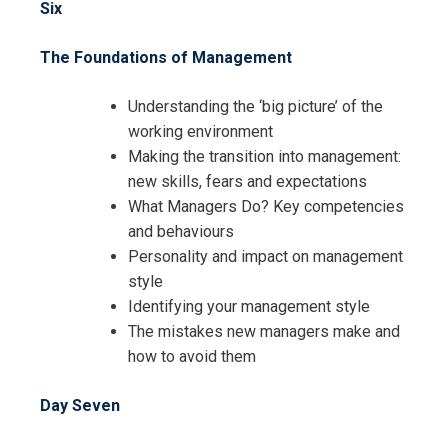
Six
The Foundations of Management
Understanding the ‘big picture’ of the
working environment
Making the transition into management:
new skills, fears and expectations
What Managers Do? Key competencies
and behaviours
Personality and impact on management
style
Identifying your management style
The mistakes new managers make and
how to avoid them
Day Seven