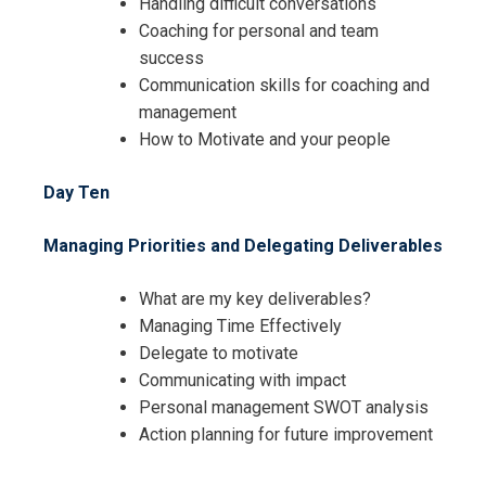
Handling difficult conversations
Coaching for personal and team
success
Communication skills for coaching and
management
How to Motivate and your people
Day Ten
Managing Priorities and Delegating Deliverables
What are my key deliverables?
Managing Time Effectively
Delegate to motivate
Communicating with impact
Personal management SWOT analysis
Action planning for future improvement