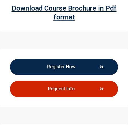
Download Course Brochure in Pdf
format
Register Now
Request Info