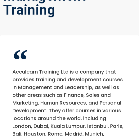
Training
Acculearn Training Ltd is a company that
provides training and development courses
in Management and Leadership, as well as
other areas such as Finance, Sales and
Marketing, Human Resources, and Personal
Development. They offer courses in various
locations around the world, including
London, Dubai, Kuala Lumpur, Istanbul, Paris,
Bali, Houston, Rome, Madrid, Munich,