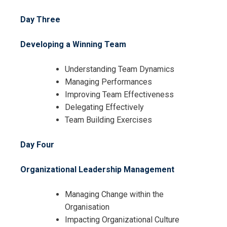
Day Three
Developing a Winning Team
Understanding Team Dynamics
Managing Performances
Improving Team Effectiveness
Delegating Effectively
Team Building Exercises
Day Four
Organizational Leadership Management
Managing Change within the
Organisation
Impacting Organizational Culture