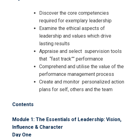
Discover the core competencies
required for exemplary leadership
Examine the ethical aspects of
leadership and values which drive
lasting results
Appraise and select supervision tools
that “fast track”” performance
Comprehend and utilise the value of the
performance management process
Create and monitor personalized action
plans for self, others and the team
Contents
Module 1: The Essentials of Leadership: Vision,
Influence & Character
Day One