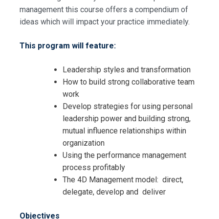
management this course offers a compendium of
ideas which will impact your practice immediately.
This program will feature:
Leadership styles and transformation
How to build strong collaborative team
work
Develop strategies for using personal
leadership power and building strong,
mutual influence relationships within
organization
Using the performance management
process profitably
The 4D Management model: direct,
delegate, develop and deliver
Objectives