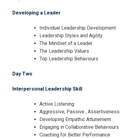
Request Info about
Developing a Leader
Registration For
The Essentials of Leadership and
Individual Leadership Development
Management Training
Leadership Styles and Agility
The Essentials of Leadership and
The Mindset of a Leader
Management Training
The Leadership Values
Top Leadership Behaviours
Day Two
Interpersonal Leadership Skill
Active Listening
Aggressive, Passive , Assertiveness
Developing Empathic Attunement
Engaging in Collaborative Behaviours
Coaching for Better Performance