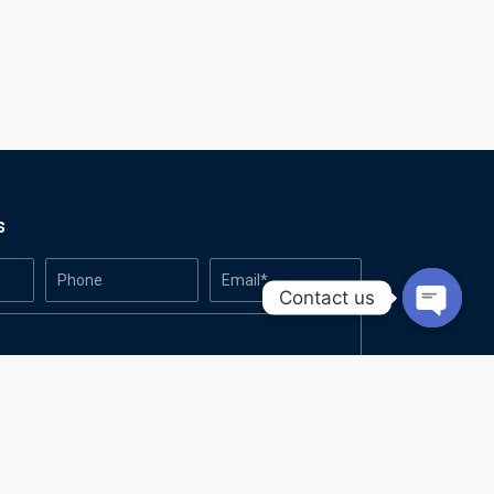
s
Contact us
Open
chaty