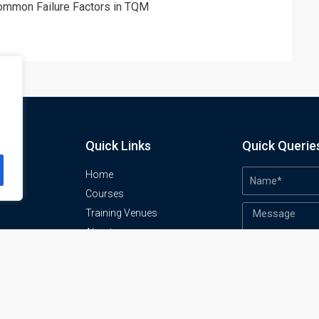
Common Failure Factors in TQM
Quick Links
Quick Querie
Home
Courses
Training Venues
About us
o
Contact us
Privacy policy
Terms and conditions
Send