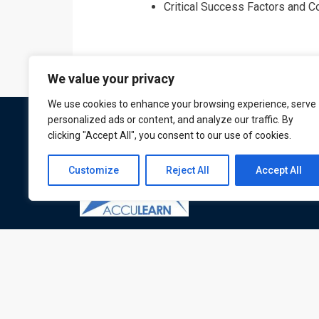
Critical Success Factors and 
We value your privacy
We use cookies to enhance your browsing experience, serve
personalized ads or content, and analyze our traffic. By
clicking "Accept All", you consent to our use of cookies.
Customize
Reject All
Accept All
ATL is a London based training organisation wh
provide corporate and professional trainings for
local and international delegates