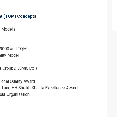
ent (TQM) Concepts
ty Models
O 9000 and TQM
ality Model
Crosby, Juran, Etc.)
erms & Conditions and Cancellation Policy*
ional Quality Award
d and HH Sheikh Khalifa Excellence Award
Your Organization