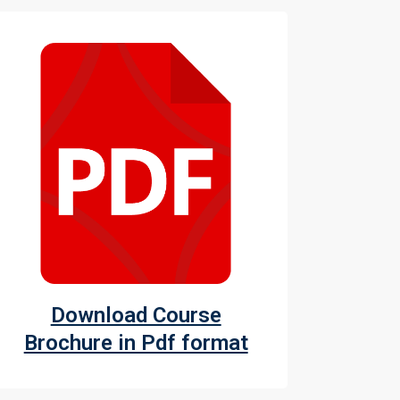
Download Course
Brochure in Pdf format