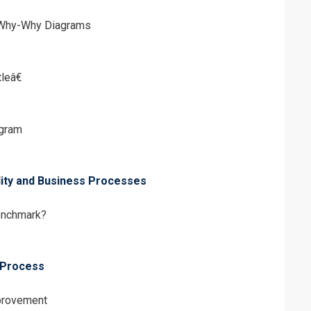
 Why-Why Diagrams
leâ€
gram
lity and Business Processes
enchmark?
 Process
mprovement