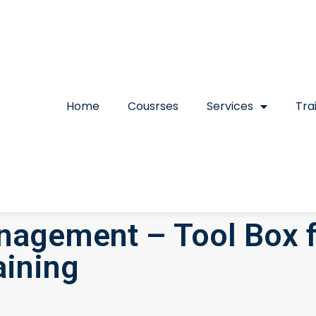
Home
Cousrses
Services
Tra
anagement – Tool Box f
ining