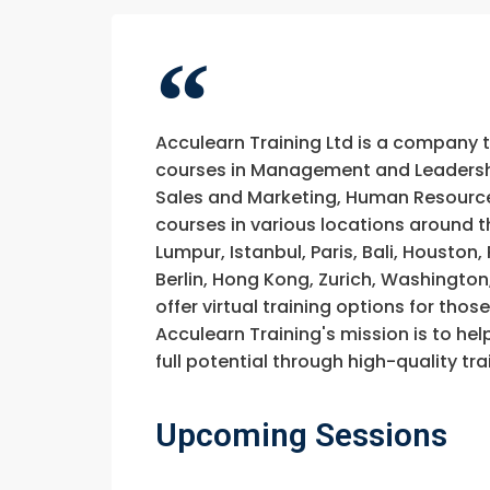
Acculearn Training Ltd is a company 
courses in Management and Leadership
Sales and Marketing, Human Resource
courses in various locations around t
Lumpur, Istanbul, Paris, Bali, Houston
Berlin, Hong Kong, Zurich, Washington
offer virtual training options for thos
Acculearn Training's mission is to hel
full potential through high-quality 
Upcoming Sessions