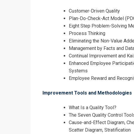
Customer-Driven Quality
Plan-Do-Check-Act Model (PD
Eight Step Problem-Solving M
Process Thinking
Eliminating the Non-Value Add
Management by Facts and Dat
Continual Improvement and Ka
Enhanced Employee Participati
Systems
Employee Reward and Recogni
Improvement Tools and Methodologies
What Is a Quality Tool?
The Seven Quality Control Tool
Cause-and-Effect Diagram, Chec
Scatter Diagram, Stratification