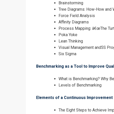
Brainstorming
Tree Diagrams: How-How and
Force Field Analysis
Affinity Diagrams
Process Mapping: â€œThe Turt
Poka Yoke
Lean Thinking
Visual Management and5S Pro
Six Sigma
Benchmarking as a Tool to Improve Qua
What is Benchmarking? Why B
Levels of Benchmarking
Elements of a Continuous Improvement
The Eight Steps to Achieve I