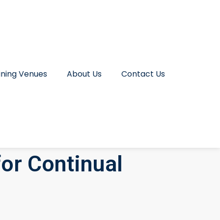
ining Venues
About Us
Contact Us
or Continual