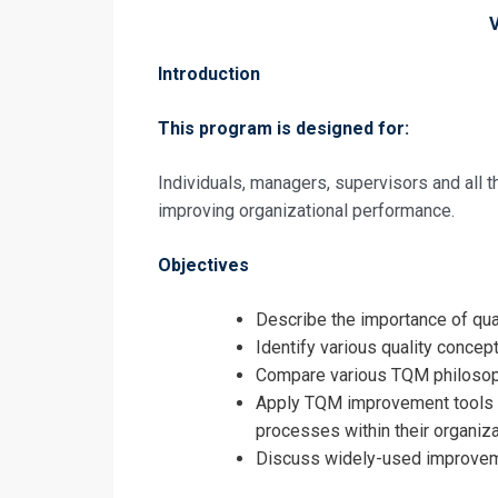
Introduction
This program is designed for:
Individuals, managers, supervisors and all
improving organizational performance.
Request In
Objectives
Total Qualit
Training
Registrati
Describe the importance of qua
Identify various quality concept
Total Qualit
Compare various TQM philosop
Training
Apply TQM improvement tools t
processes within their organiza
Discuss widely-used improvem