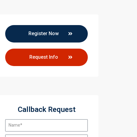
Register Now
Request Info
mprovement
mprovement
Callback Request