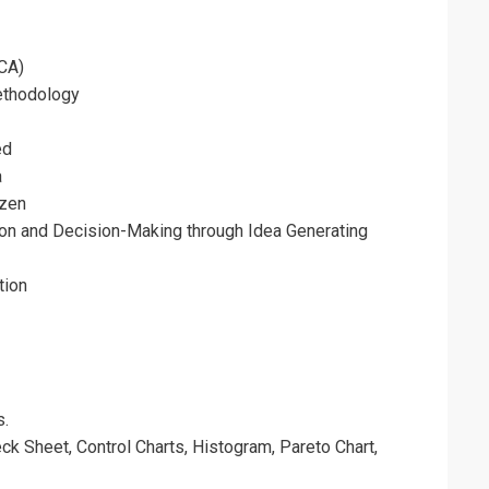
CA)
ethodology
ed
a
izen
on and Decision-Making through Idea Generating
tion
s.
k Sheet, Control Charts, Histogram, Pareto Chart,