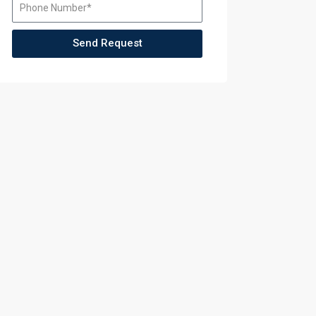
Send Request