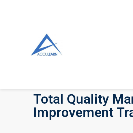
Total Quality M
Improvement Tra