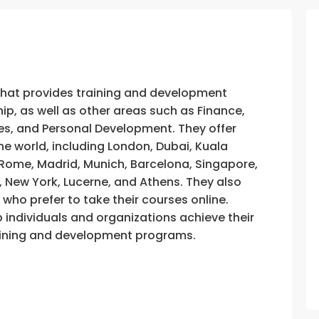
that provides training and development
, as well as other areas such as Finance,
s, and Personal Development. They offer
he world, including London, Dubai, Kuala
, Rome, Madrid, Munich, Barcelona, Singapore,
, New York, Lucerne, and Athens. They also
e who prefer to take their courses online.
p individuals and organizations achieve their
training and development programs.