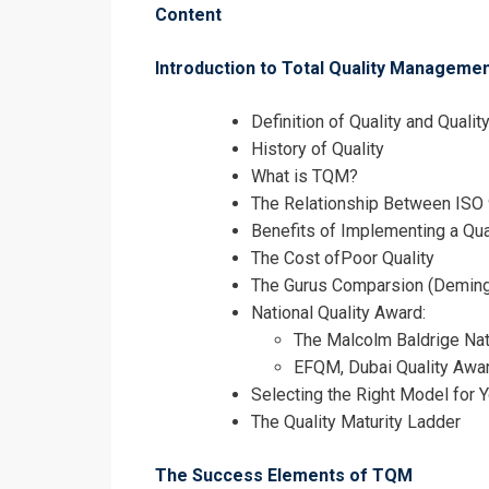
Content
Introduction to Total Quality Managem
Definition of Quality and Quali
History of Quality
What is TQM?
The Relationship Between IS
Benefits of Implementing a Qu
The Cost ofPoor Quality
The Gurus Comparsion (Deming, 
National Quality Award:
I accept the T
The Malcolm Baldrige Nat
EFQM, Dubai Quality Awar
Selecting the Right Model for 
The Quality Maturity Ladder
The Success Elements of TQM