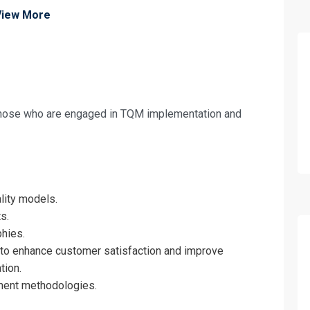
View More
 those who are engaged in TQM implementation and
fo about
y Management – Tool Box for Continual I
on For
lity models.
s.
y Management – Tool Box for Continual I
hies.
o enhance customer satisfaction and improve
tion.
ent methodologies.