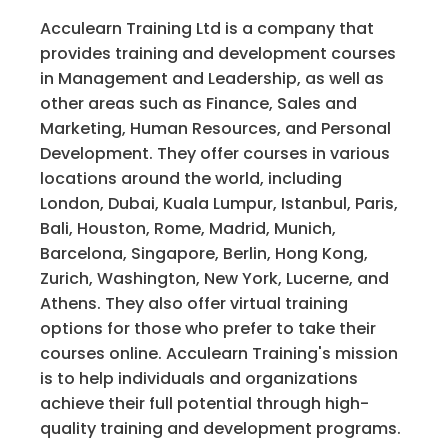
Acculearn Training Ltd is a company that
provides training and development courses
in Management and Leadership, as well as
other areas such as Finance, Sales and
Marketing, Human Resources, and Personal
Development. They offer courses in various
locations around the world, including
London, Dubai, Kuala Lumpur, Istanbul, Paris,
Bali, Houston, Rome, Madrid, Munich,
Barcelona, Singapore, Berlin, Hong Kong,
Zurich, Washington, New York, Lucerne, and
Athens. They also offer virtual training
options for those who prefer to take their
courses online. Acculearn Training's mission
is to help individuals and organizations
achieve their full potential through high-
quality training and development programs.