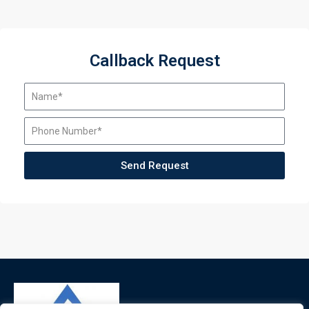
Callback Request
Send Request