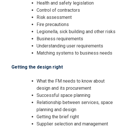
Health and safety legislation
Control of contractors
Risk assessment
Fire precautions
Legionella, sick building and other risks
Business requirements
Understanding user requirements
Matching systems to business needs
Getting the design right
What the FM needs to know about
design and its procurement
Successful space planning
Relationship between services, space
planning and design
Getting the brief right
Supplier selection and management