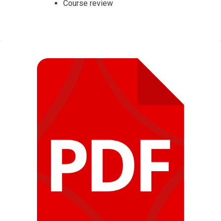
Course review