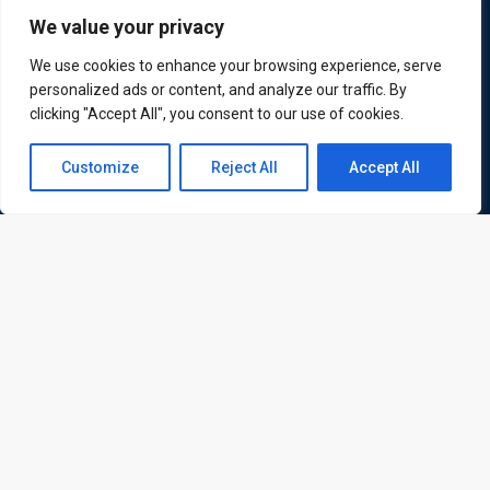
We value your privacy
We use cookies to enhance your browsing experience, serve
personalized ads or content, and analyze our traffic. By
ATL is a London based training organisation who provide
clicking "Accept All", you consent to our use of cookies.
corporate and professional trainings for local and
Contact us
international delegates
Customize
Reject All
Accept All
Open
chaty
Quick Links
Quick Queries
Home
Courses
Training Venues
About us
Contact us
Privacy policy
Terms and conditions