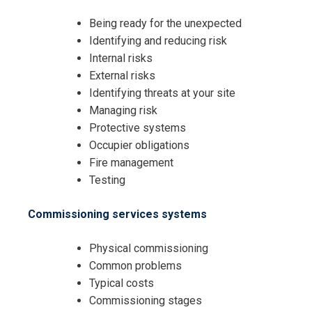
Being ready for the unexpected
Identifying and reducing risk
Internal risks
External risks
Identifying threats at your site
Managing risk
Protective systems
Occupier obligations
Fire management
Testing
Commissioning services systems
Physical commissioning
Common problems
Typical costs
Commissioning stages