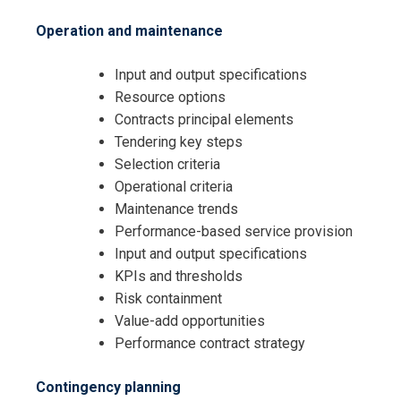
Operation and maintenance
Input and output specifications
Resource options
Contracts principal elements
Tendering key steps
Selection criteria
Operational criteria
Maintenance trends
I accept the Terms & Conditions and
Performance-based service provision
Cancellation Policy*
Input and output specifications
KPIs and thresholds
Risk containment
Value-add opportunities
Performance contract strategy
Contingency planning