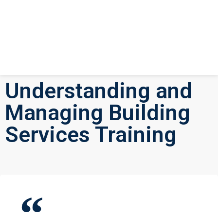
Understanding and
Managing Building
Services Training