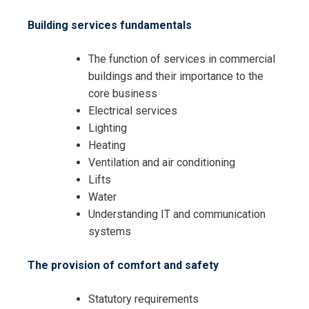
Building services fundamentals
The function of services in commercial
buildings and their importance to the
core business
Request Info about
Electrical services
Registration For
Lighting
Understanding and Managing
Heating
Building Services Training
Understanding and Managing
Ventilation and air conditioning
Building Services Training
Lifts
Water
Understanding IT and communication
systems
The provision of comfort and safety
Statutory requirements