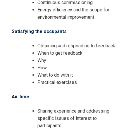
Continuous commissioning
Energy efficiency and the scope for
environmental improvement
Satisfying the occupants
Obtaining and responding to feedback
When to get feedback
Why
How
What to do with it
Practical exercises
Air time
Sharing experience and addressing
specific issues of interest to
participants