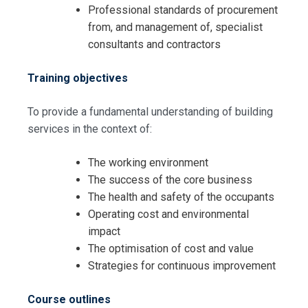
Professional standards of procurement
from, and management of, specialist
consultants and contractors
Training objectives
To provide a fundamental understanding of building
services in the context of:
The working environment
The success of the core business
The health and safety of the occupants
Operating cost and environmental
impact
The optimisation of cost and value
Strategies for continuous improvement
Course outlines