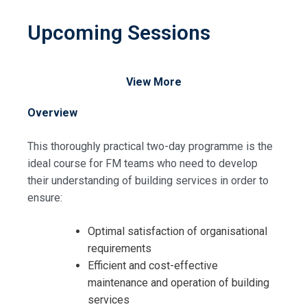
Upcoming Sessions
View More
Overview
This thoroughly practical two-day programme is the
ideal course for FM teams who need to develop
their understanding of building services in order to
ensure:
Optimal satisfaction of organisational
requirements
Efficient and cost-effective
maintenance and operation of building
services