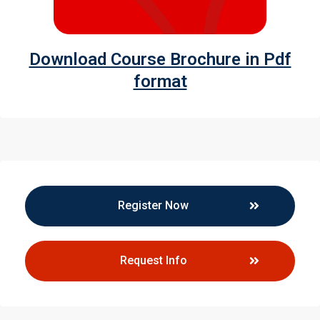
Download Course Brochure in Pdf
format
Register Now
Request Info