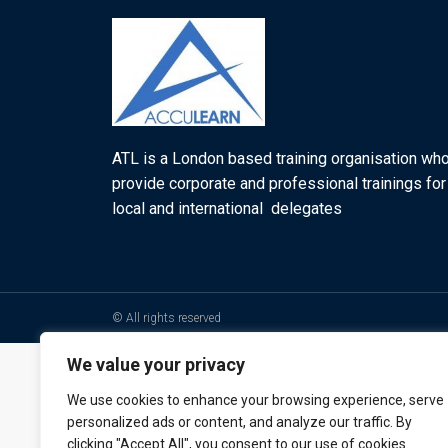
ATL is a London based training organisation wh
provide corporate and professional trainings for
local and international delegates
© All rights reserved
We value your privacy
We use cookies to enhance your browsing experience, serve
personalized ads or content, and analyze our traffic. By
clicking "Accept All", you consent to our use of cookies.