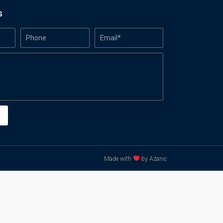
s
Made with
by Azanic