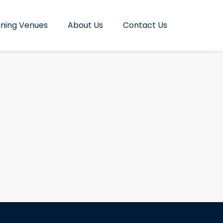
ining Venues
About Us
Contact Us