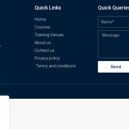
Quick Links
Quick Querie
Home
Courses
Training Venues
About us
o
Contact us
Privacy policy
Terms and conditions
Send