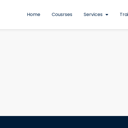
Home
Cousrses
Services
Tra