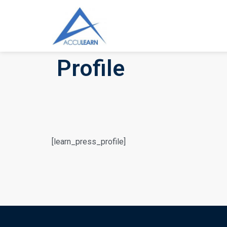
Profile
[learn_press_profile]