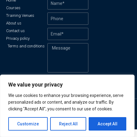
Home
Courses
Training Venues
About us
Contact us
Privacy policy
Terms and conditions
Send
We value your privacy
We use cookies to enhance your browsing experience, serve
personalized ads or content, and analyze our traffic. By
clicking "Accept All", you consent to our use of cookies.
© All rights reserved
Made with
by Azanic
Contact us
Customize
Reject All
Accept All
Open