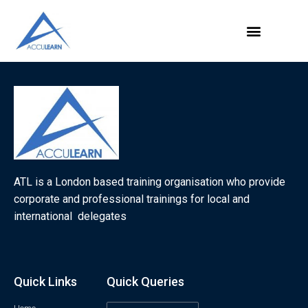
ATL is a London based training organisation who provide
corporate and professional trainings for local and
international delegates
Quick Links
Quick Queries