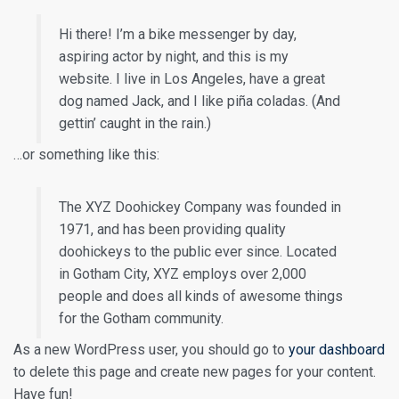
Hi there! I’m a bike messenger by day,
aspiring actor by night, and this is my
website. I live in Los Angeles, have a great
dog named Jack, and I like piña coladas. (And
gettin’ caught in the rain.)
…or something like this:
The XYZ Doohickey Company was founded in
1971, and has been providing quality
doohickeys to the public ever since. Located
in Gotham City, XYZ employs over 2,000
people and does all kinds of awesome things
for the Gotham community.
As a new WordPress user, you should go to
your dashboard
to delete this page and create new pages for your content.
Have fun!