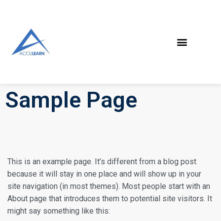
Sample Page
This is an example page. It’s different from a blog post
because it will stay in one place and will show up in your
site navigation (in most themes). Most people start with an
About page that introduces them to potential site visitors. It
might say something like this: