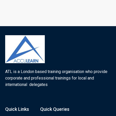
ATL is a London based training organisation who provide
corporate and professional trainings for local and
international delegates
Quick Links
Quick Queries