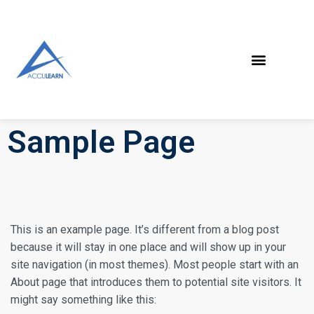
Sample Page
This is an example page. It’s different from a blog post
because it will stay in one place and will show up in your
site navigation (in most themes). Most people start with an
About page that introduces them to potential site visitors. It
might say something like this: