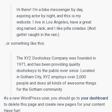
Hi there! I’m a bike messenger by day,
aspiring actor by night, and this is my
website. I live in Los Angeles, have a great
dog named Jack, and I like piña coladas. (And
gettin’ caught in the rain.)
…or something like this:
The XYZ Doohickey Company was founded in
1971, and has been providing quality
doohickeys to the public ever since. Located
in Gotham City, XYZ employs over 2,000
people and does all kinds of awesome things
for the Gotham community.
As a new WordPress user, you should go to
your dashboard
to delete this page and create new pages for your content.
Have fun!