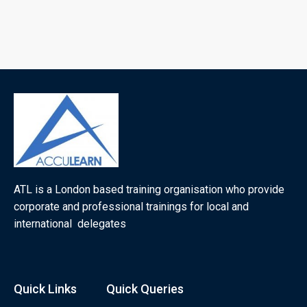
ATL is a London based training organisation who provide
corporate and professional trainings for local and
international delegates
Quick Links
Quick Queries